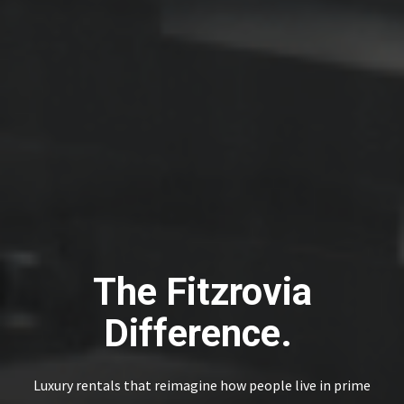
The Fitzrovia
Difference.
Luxury rentals that reimagine how people live in prime