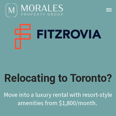
Relocating to Toronto?
Move into a luxury rental with resort-style
amenities from $1,800/month.