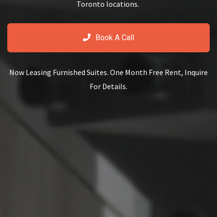
Toronto locations.
Book A Call
Now Leasing Furnished Suites. One Month Free Rent, Inquire
For Details.