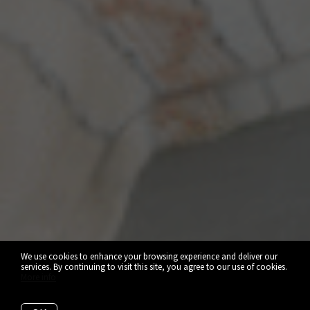
We use cookies to enhance your browsing experience and deliver our
services. By continuing to visit this site, you agree to our use of cookies.
More info