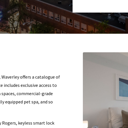
, Waverley offers a catalogue of
e includes exclusive access to
n spaces, commercial-grade
ully equipped pet spa, and so
y Rogers, keyless smart lock