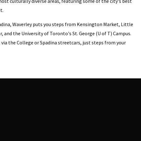
ost culturally diverse areas, featuring some of the city's best
t.
adina, Waverley puts you steps from Kensington Market, Little
r, and the University of Toronto's St. George (U of T) Campus.
via the College or Spadina streetcars, just steps from your