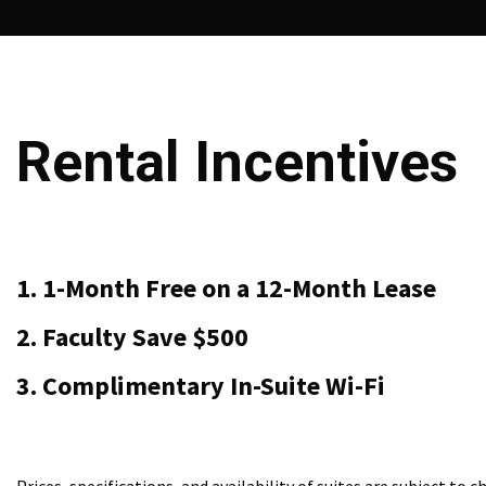
Rental Incentives
1. 1-Month Free on a 12-Month Lease
2. Faculty Save $500
3. Complimentary In-Suite Wi-Fi