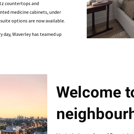
rtz countertops and
unted medicine cabinets, under
 suite options are now available.
ry day, Waverley has teamed up
Welcome t
neighbour