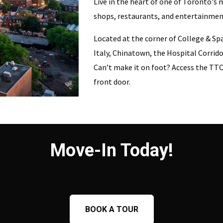
Live in the heart of one of Toronto's m
shops, restaurants, and entertainmen
Located at the corner of College & Sp
Italy, Chinatown, the Hospital Corrido
Can’t make it on foot? Access the TTC 
front door.
Move-In Today!
BOOK A TOUR