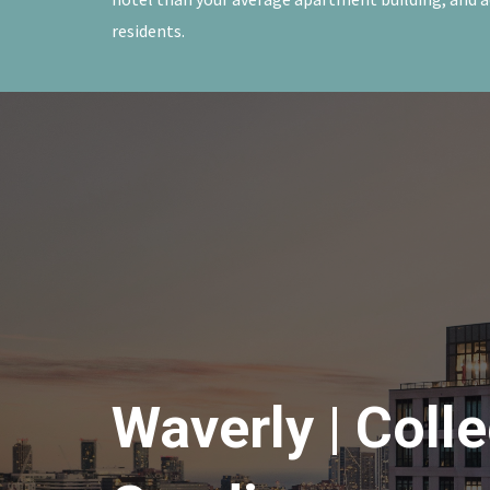
residents.
Waverly | Coll