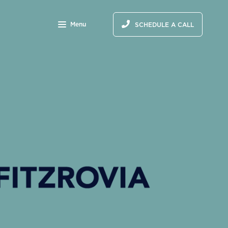
Menu
SCHEDULE A CALL