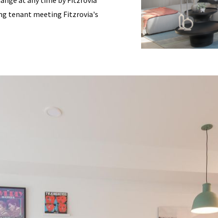
change at any time by Fitzrovia
ding tenant meeting Fitzrovia's