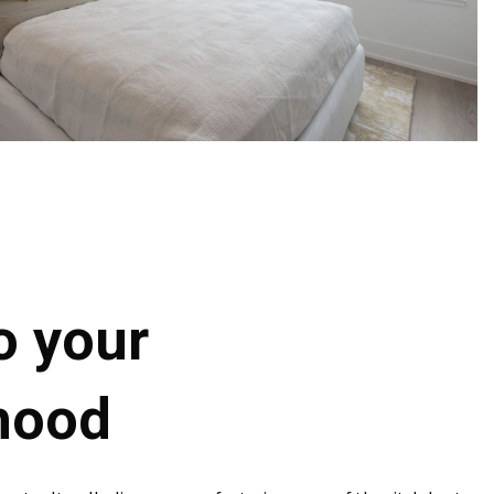
o your
hood