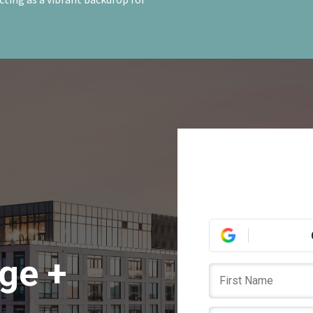
ege +