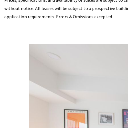
Prices, specifications, and availability of suites are subject to 
without notice. All leases will be subject to a prospective buil
application requirements. Errors & Omissions excepted.