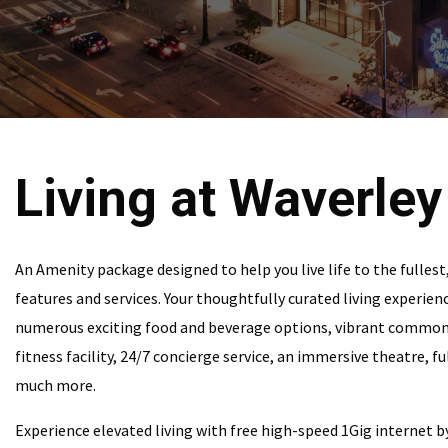
Living at Waverley
An Amenity package designed to help you live life to the fullest
features and services. Your thoughtfully curated living experienc
numerous exciting food and beverage options, vibrant commo
fitness facility, 24/7 concierge service, an immersive theatre, f
much more.
Experience elevated living with free high-speed 1Gig internet b