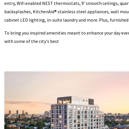
entry, Wifi enabled NEST thermostats, 9’ smooth ceilings, qua
backsplashes, KitchenAid® stainless steel appliances, wall mo
cabinet LED lighting, in-suite laundry and more. Plus, furnished
To bring you inspired amenities meant to enhance your day eve
with some of the city's best