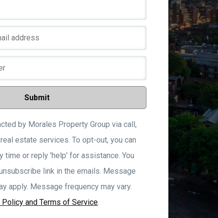
We
Submit
acted by Morales Property Group via call,
 real estate services. To opt-out, you can
y time or reply 'help' for assistance. You
 unsubscribe link in the emails. Message
ay apply. Message frequency may vary.
 Policy and Terms of Service
.