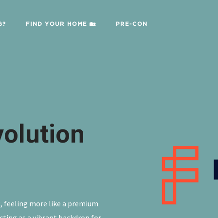
G?
FIND YOUR HOME 🏡
PRE-CON
volution
ng, feeling more like a premium
cting as a vibrant backdrop for