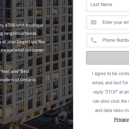
y, a 166-unit boutique
ing neighbourhoods.
 at your fingertips. You
nd exceptional customer
Year' and 'Best
I agree to be cont
oviders of Ontario
email, and text for
reply ‘STOP’ at an
can also click the
and data rates m
Privacy