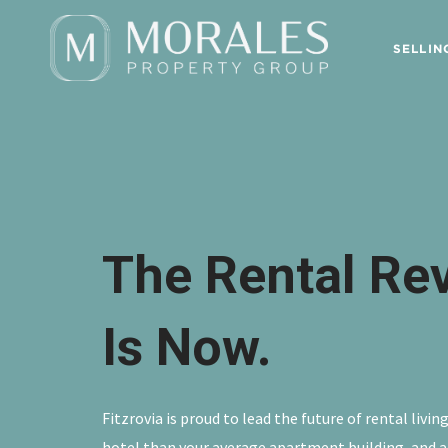
SELLIN
The Rental Re
Is Now.
Fitzrovia is proud to lead the future of rental livi
hotel than your average apartment building, and a