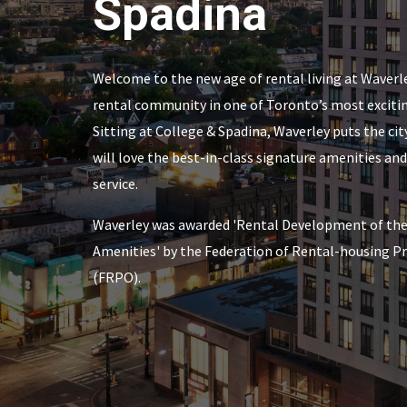
Spadina
Welcome to the new age of rental living at Waverle
rental community in one of Toronto’s most excit
Sitting at College & Spadina, Waverley puts the city
will love the best-in-class signature amenities a
service.
Waverley was awarded 'Rental Development of the 
Amenities' by the Federation of Rental-housing Pr
(FRPO).