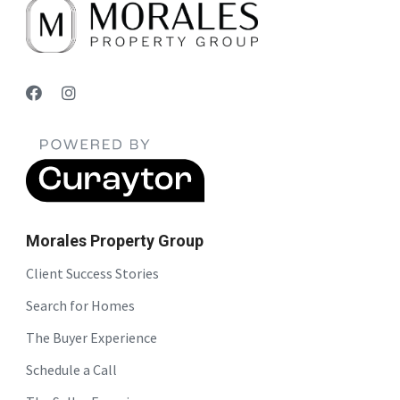
Morales Property Group
Client Success Stories
Search for Homes
The Buyer Experience
Schedule a Call