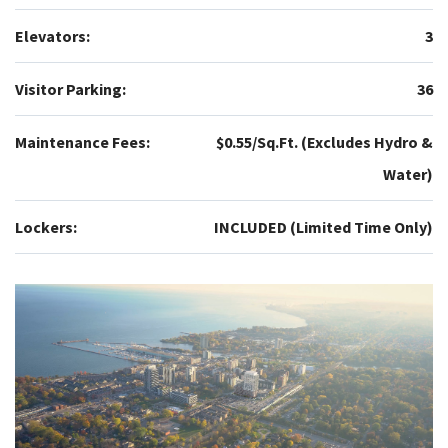
Elevators:
3
Visitor Parking:
36
Maintenance Fees:
$0.55/Sq.Ft. (Excludes Hydro &
Water)
Lockers:
INCLUDED (Limited Time Only)