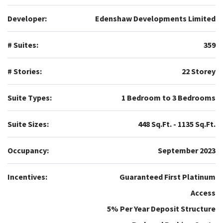
Developer:
Edenshaw Developments Limited
# Suites:
359
# Stories:
22 Storey
Suite Types:
1 Bedroom to 3 Bedrooms
Suite Sizes:
448 Sq.Ft. - 1135 Sq.Ft.
Occupancy:
September 2023
Incentives:
Guaranteed First Platinum
Access
5% Per Year Deposit Structure