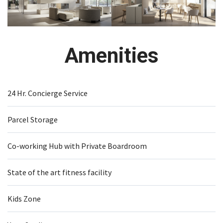
Amenities
24 Hr. Concierge Service
Parcel Storage
Co-working Hub with Private Boardroom
State of the art fitness facility
Kids Zone