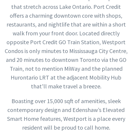
that stretch across Lake Ontario. Port Credit
offers a charming downtown core with shops,
restaurants, and nightlife that are within a short
walk from your front door. Located directly
opposite Port Credit GO Train Station, Westport
Condos is only minutes to Mississauga City Centre,
and 20 minutes to downtown Toronto via the GO
Train, not to mention MiWay and the planned
Hurontario LRT at the adjacent Mobility Hub
that'll make travel a breeze.
Boasting over 15,000 sqft of amenities, sleek
contemporary design and Edenshaw’s Elevated
Smart Home features, Westport is a place every
resident will be proud to call home.