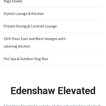
Yoga Studio
Stylish Lounge & Kitchen
Private Dining & Cocktail Lounge
15th floor East and West lounges with
catering kitchen
Pet Spa & Outdoor Dog Run
Edenshaw Elevated
Edenshaw Elevated is a state-of-the-art collection of smart