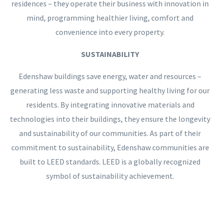
residences – they operate their business with innovation in
mind, programming healthier living, comfort and
convenience into every property.
SUSTAINABILITY
Edenshaw buildings save energy, water and resources –
generating less waste and supporting healthy living for our
residents. By integrating innovative materials and
technologies into their buildings, they ensure the longevity
and sustainability of our communities. As part of their
commitment to sustainability, Edenshaw communities are
built to LEED standards. LEED is a globally recognized
symbol of sustainability achievement.