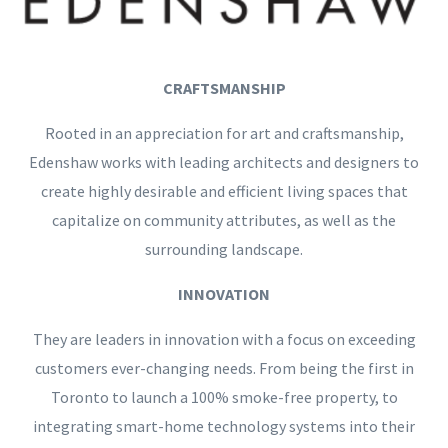
CRAFTSMANSHIP
Rooted in an appreciation for art and craftsmanship,
Edenshaw works with leading architects and designers to
create highly desirable and efficient living spaces that
capitalize on community attributes, as well as the
surrounding landscape.
INNOVATION
They are leaders in innovation with a focus on exceeding
customers ever-changing needs. From being the first in
Toronto to launch a 100% smoke-free property, to
integrating smart-home technology systems into their