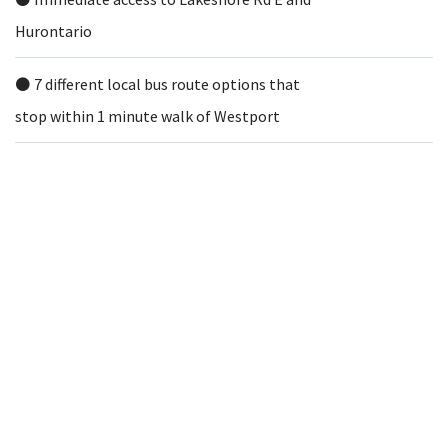
Hurontario
⚫️ 7 different local bus route options that
stop within 1 minute walk of Westport