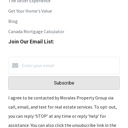
The Seller Experience
Get Your Home's Value
Blog
Canada Mortgage Calculator
Join Our Email List:
Subscribe
I agree to be contacted by Morales Property Group via
call, email, and text for real estate services. To opt-out,
you can reply ‘STOP’ at any time or reply 'help' for
assistance. You can also click the unsubscribe link in the