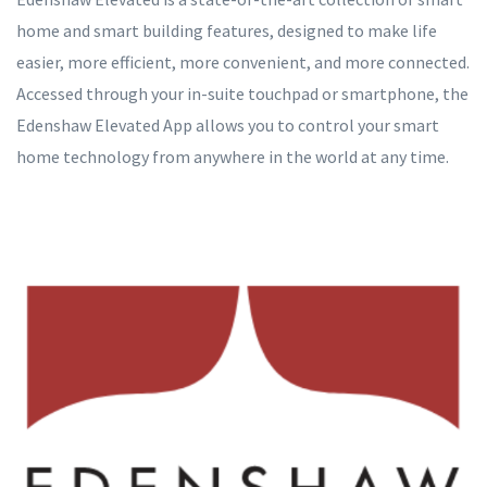
home and smart building features, designed to make life
easier, more efficient, more convenient, and more connected.
Accessed through your in-suite touchpad or smartphone, the
Edenshaw Elevated App allows you to control your smart
home technology from anywhere in the world at any time.