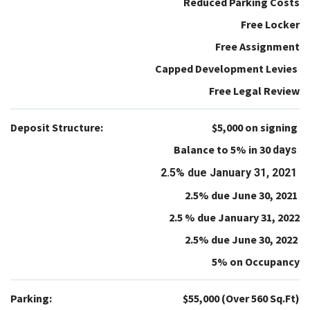
Reduced Parking Costs
Free Locker
Free Assignment
Capped Development Levies
Free Legal Review
Deposit Structure:
$5,000 on signing
Balance to 5% in 30
days
2.5% due January 31, 2021
2.5% due June 30, 2021
2.5 % due January 31, 2022
2.5% due June 30, 2022
5% on Occupancy
Parking:
$55,000 (Over 560 Sq.Ft)