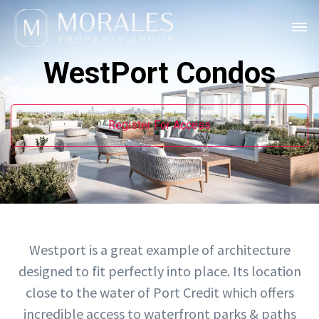
WestPort Condos
Register For Access
Westport is a great example of architecture
designed to fit perfectly into place. Its location
close to the water of Port Credit which offers
incredible access to waterfront parks & paths