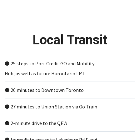
Local Transit
⚫️ 25 steps to Port Credit GO and Mobility
Hub, as well as future Hurontario LRT
⚫️ 20 minutes to Downtown Toronto
⚫️ 27 minutes to Union Station via Go Train
⚫️ 2-minute drive to the QEW
⚫️ Immediate access to Lakeshore Rd E and