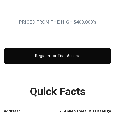
PRICED FROM THE HIGH $400,000's
Register for First Access
Quick Facts
Address:
28 Anne Street, Mississauga