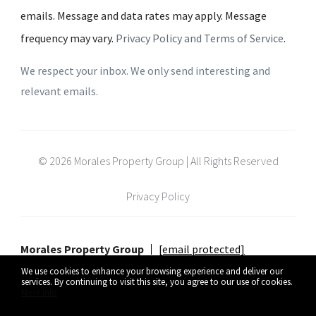
emails. Message and data rates may apply. Message
frequency may vary.
Privacy Policy and Terms of Service
.
We respect your inbox. We only send interesting and
relevant emails.
© 2026 Morales Property Group | All Rights Reserved
Privacy Policy
Morales Property Group
[email protected]
We use cookies to enhance your browsing experience and deliver our
services. By continuing to visit this site, you agree to our use of cookies.
More info
Listing data feed last updated on August 9, 2026 at 12:48 pm UTC+0000