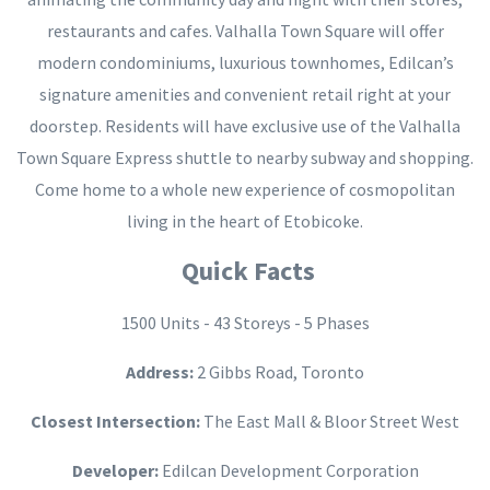
restaurants and cafes. Valhalla Town Square will offer
modern condominiums, luxurious townhomes, Edilcan’s
signature amenities and convenient retail right at your
doorstep. Residents will have exclusive use of the Valhalla
Town Square Express shuttle to nearby subway and shopping.
Come home to a whole new experience of cosmopolitan
living in the heart of Etobicoke.
Quick Facts
1500 Units - 43 Storeys - 5 Phases
Address:
2 Gibbs Road, Toronto
Closest Intersection:
The East Mall & Bloor Street West
Developer:
Edilcan Development Corporation