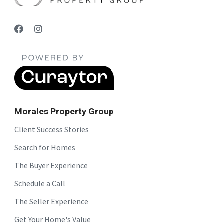
Morales Property Group
Client Success Stories
Search for Homes
The Buyer Experience
Schedule a Call
The Seller Experience
Get Your Home's Value