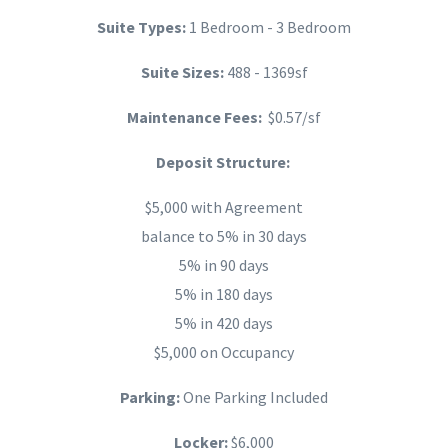
Suite Types:
1 Bedroom - 3 Bedroom
Suite Sizes:
488 - 1369sf
Maintenance Fees:
$0.57/sf
Deposit Structure:
$5,000 with Agreement
balance to 5% in 30 days
5% in 90 days
5% in 180 days
5% in 420 days
$5,000 on Occupancy
Parking:
One Parking Included
Locker:
$6,000