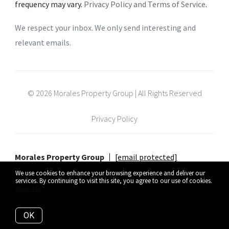
frequency may vary.
Privacy Policy and Terms of Service
.
We respect your inbox. We only send interesting and
relevant emails.
© 2026 Morales Property Group | All Rights Reserved
Privacy Policy
Morales Property Group
[email protected]
We use cookies to enhance your browsing experience and deliver our
services. By continuing to visit this site, you agree to our use of cookies.
More info
Listing data feed last updated on August 9, 2026 at 5:37 am UTC+0000
OK