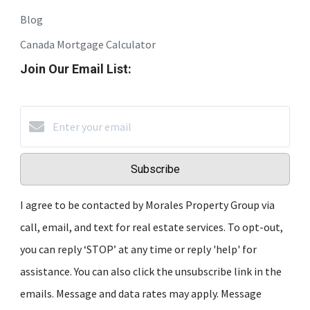
Blog
Canada Mortgage Calculator
Join Our Email List:
Subscribe
I agree to be contacted by Morales Property Group via
call, email, and text for real estate services. To opt-out,
you can reply ‘STOP’ at any time or reply 'help' for
assistance. You can also click the unsubscribe link in the
emails. Message and data rates may apply. Message