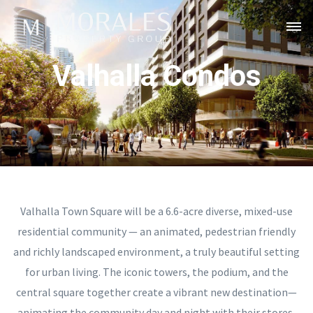
Valhalla Condos
Valhalla Town Square will be a 6.6-acre diverse, mixed-use
residential community — an animated, pedestrian friendly
and richly landscaped environment, a truly beautiful setting
for urban living. The iconic towers, the podium, and the
central square together create a vibrant new destination—
animating the community day and night with their stores,