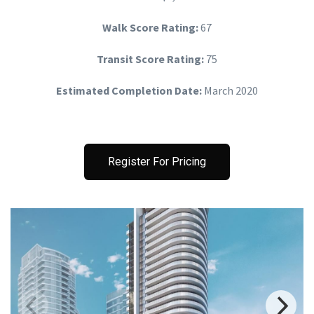
Walk Score Rating:
67
Transit Score Rating:
75
Estimated Completion Date:
March 2020
Register For Pricing