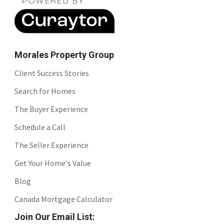
Morales Property Group
Client Success Stories
Search for Homes
The Buyer Experience
Schedule a Call
The Seller Experience
Get Your Home's Value
Blog
Canada Mortgage Calculator
Join Our Email List: