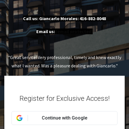
Call us: Giancarlo Morales:
416-882-8048
Email us:
[email protected]
"Great service! Very professional, timely and knew exactly
what I wanted. Was a pleasure dealing with Giancarlo."
Register for Exclusive Access!
Continue with Google