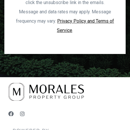
click the unsubscribe link in the emails.
Message and data rates may apply. Message
frequency may vary.
Privacy Policy and Terms of
Service
.