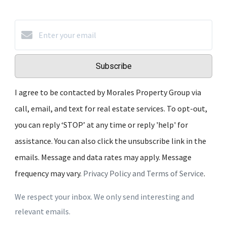
Subscribe
I agree to be contacted by Morales Property Group via
call, email, and text for real estate services. To opt-out,
you can reply ‘STOP’ at any time or reply 'help' for
assistance. You can also click the unsubscribe link in the
emails. Message and data rates may apply. Message
frequency may vary.
Privacy Policy and Terms of Service
.
We respect your inbox. We only send interesting and
relevant emails.