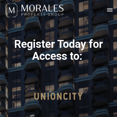
Register Today for
Access to: