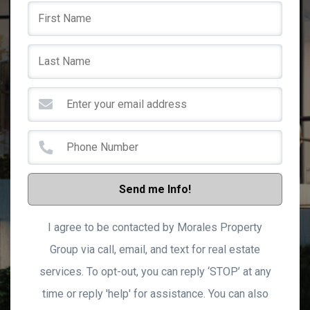
Send me Info!
I agree to be contacted by Morales Property
Group via call, email, and text for real estate
services. To opt-out, you can reply ‘STOP’ at any
time or reply 'help' for assistance. You can also