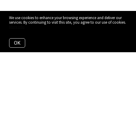
We use cookies to enhance your browsing experience and deliver our
services. By continuing to visit this site, you agree to our use of cookies.
More info
OK