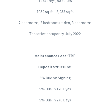
14 storeys, 98 suites
1059 sq. ft. - 3,253 sq.ft.
2 bedrooms, 2 bedrooms + den, 3 bedrooms
Tentative occupancy: July 2022
Maintenance Fees:
TBD
Deposit Structure:
5% Due on Signing
5% Due in 120 Dyas
5% Due in 270 Days