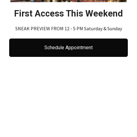
First Access This Weekend
SNEAK PREVIEW FROM 12 - 5 PM Saturday & Sunday
Schedule Appointment