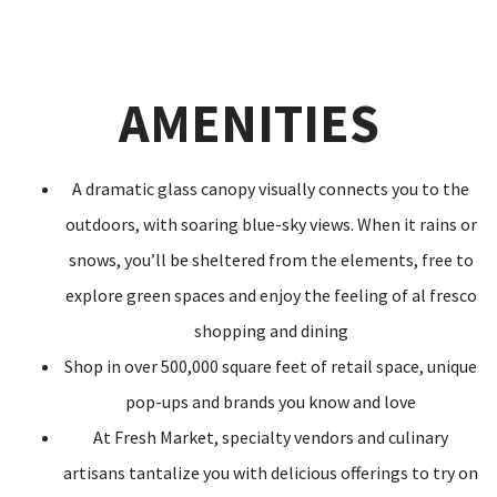
AMENITIES
A dramatic glass canopy visually connects you to the
outdoors, with soaring blue-sky views. When it rains or
snows, you’ll be sheltered from the elements, free to
explore green spaces and enjoy the feeling of al fresco
shopping and dining
Shop in over 500,000 square feet of retail space, unique
pop-ups and brands you know and love
At Fresh Market, specialty vendors and culinary
artisans tantalize you with delicious offerings to try on