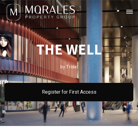
THE WELL
by Tridel
Register for First Access