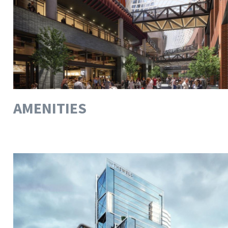
AMENITIES