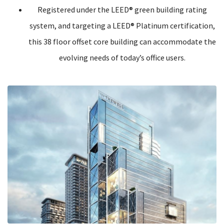
Registered under the LEED® green building rating
system, and targeting a LEED® Platinum certification,
this 38 floor offset core building can accommodate the
evolving needs of today’s office users.