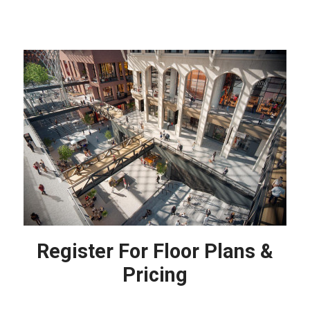
Register For Floor Plans &
Pricing