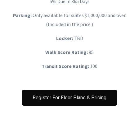
5% Due in 365 Days
Parking:
Only available for suites $1,000,000 and over.
(Included in the price.)
Locker:
TBD
Walk Score Rating:
95
Transit Score Rating:
100
Register For Floor Plans & Pricing