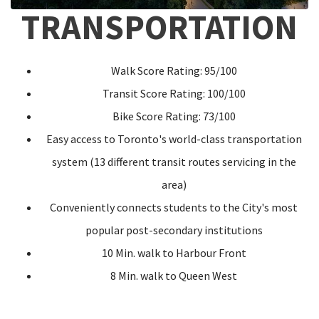
TRANSPORTATION
Walk Score Rating: 95/100
Transit Score Rating: 100/100
Bike Score Rating: 73/100
Easy access to Toronto's world-class transportation
system (13 different transit routes servicing in the
area)
Conveniently connects students to the City's most
popular post-secondary institutions
10 Min. walk to Harbour Front
8 Min. walk to Queen West