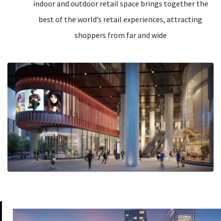
indoor and outdoor retail space brings together the
best of the world’s retail experiences, attracting
shoppers from far and wide