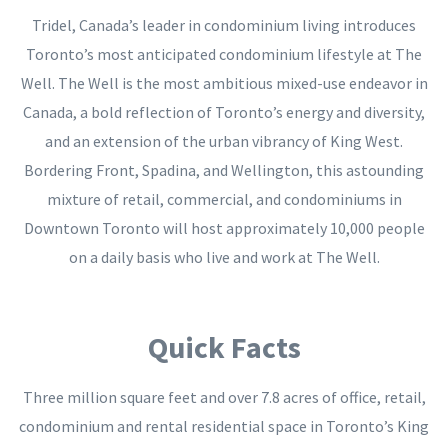
Tridel, Canada’s leader in condominium living introduces
Toronto’s most anticipated condominium lifestyle at The
Well. The Well is the most ambitious mixed-use endeavor in
Canada, a bold reflection of Toronto’s energy and diversity,
and an extension of the urban vibrancy of King West.
Bordering Front, Spadina, and Wellington, this astounding
mixture of retail, commercial, and condominiums in
Downtown Toronto will host approximately 10,000 people
on a daily basis who live and work at The Well.
Quick Facts
Three million square feet and over 7.8 acres of office, retail,
condominium and rental residential space in Toronto’s King