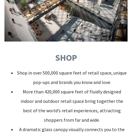
SHOP
Shop in over 500,000 square feet of retail space, unique
pop-ups and brands you know and love.
More than 420,000 square feet of fluidly designed
indoor and outdoor retail space bring together the
best of the world’s retail experiences, attracting
shoppers from far and wide.
A dramatic glass canopy visually connects you to the