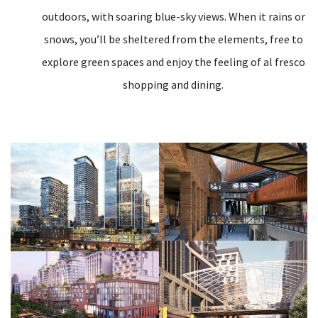
outdoors, with soaring blue-sky views. When it rains or
snows, you’ll be sheltered from the elements, free to
explore green spaces and enjoy the feeling of al fresco
shopping and dining.