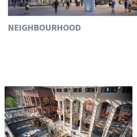
NEIGHBOURHOOD