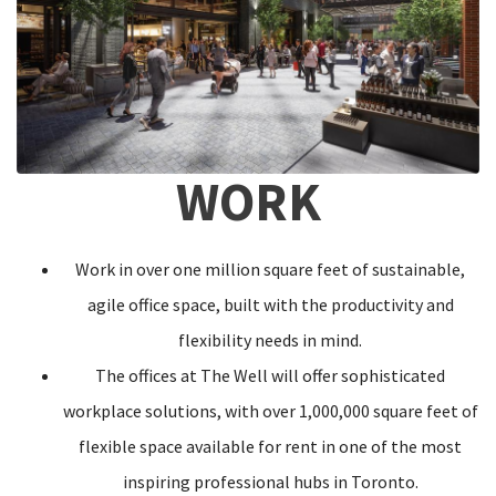
WORK
Work in over one million square feet of sustainable,
agile office space, built with the productivity and
flexibility needs in mind.
The offices at The Well will offer sophisticated
workplace solutions, with over 1,000,000 square feet of
flexible space available for rent in one of the most
inspiring professional hubs in Toronto.