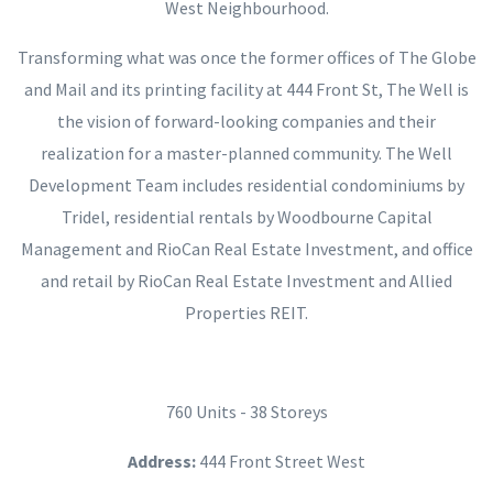
West Neighbourhood.
Transforming what was once the former offices of The Globe
and Mail and its printing facility at 444 Front St, The Well is
the vision of forward-looking companies and their
realization for a master-planned community. The Well
Development Team includes residential condominiums by
Tridel, residential rentals by Woodbourne Capital
Management and RioCan Real Estate Investment, and office
and retail by RioCan Real Estate Investment and Allied
Properties REIT.
760 Units - 38 Storeys
Address:
444 Front Street West