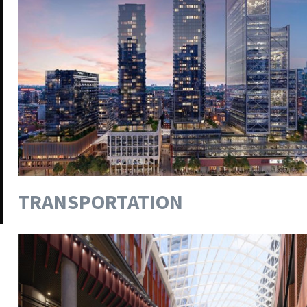
TRANSPORTATION