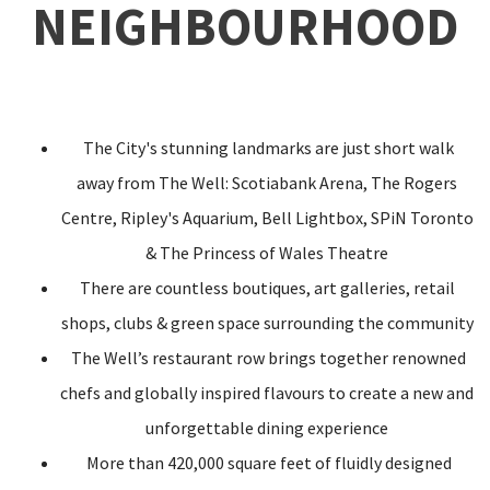
NEIGHBOURHOOD
The City's stunning landmarks are just short walk
away from The Well: Scotiabank Arena, The Rogers
Centre, Ripley's Aquarium, Bell Lightbox, SPiN Toronto
& The Princess of Wales Theatre
There are countless boutiques, art galleries, retail
shops, clubs & green space surrounding the community
The Well’s restaurant row brings together renowned
chefs and globally inspired flavours to create a new and
unforgettable dining experience
More than 420,000 square feet of fluidly designed