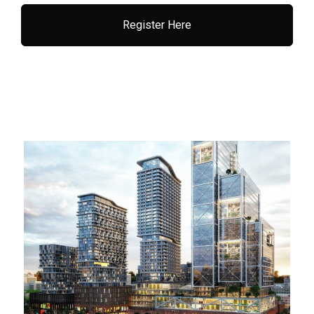
Register Here