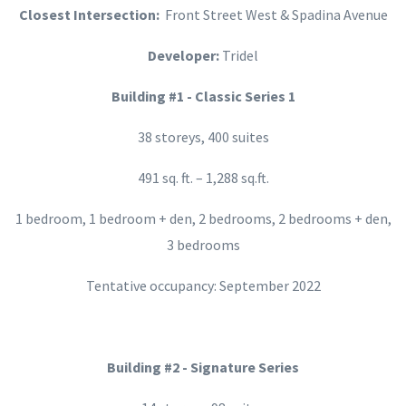
Closest Intersection:
Front Street West & Spadina Avenue
Developer:
Tridel
Building #1 - Classic Series 1
38 storeys, 400 suites
491 sq. ft. – 1,288 sq.ft.
1 bedroom, 1 bedroom + den, 2 bedrooms, 2 bedrooms + den,
3 bedrooms
Tentative occupancy: September 2022
Building #2 - Signature Series