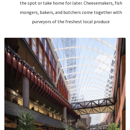
the spot or take home for later. Cheesemakers, fish
mongers, bakers, and butchers come together with
purveyors of the freshest local produce