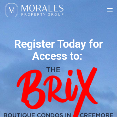
Register Today for
Access to: