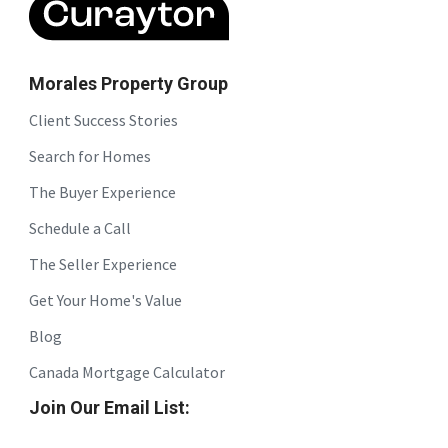
Morales Property Group
Client Success Stories
Search for Homes
The Buyer Experience
Schedule a Call
The Seller Experience
Get Your Home's Value
Blog
Canada Mortgage Calculator
Join Our Email List: