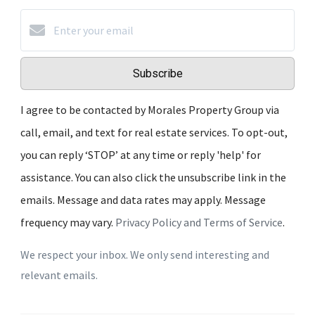
Subscribe
I agree to be contacted by Morales Property Group via
call, email, and text for real estate services. To opt-out,
you can reply ‘STOP’ at any time or reply 'help' for
assistance. You can also click the unsubscribe link in the
emails. Message and data rates may apply. Message
frequency may vary.
Privacy Policy and Terms of Service
.
We respect your inbox. We only send interesting and
relevant emails.