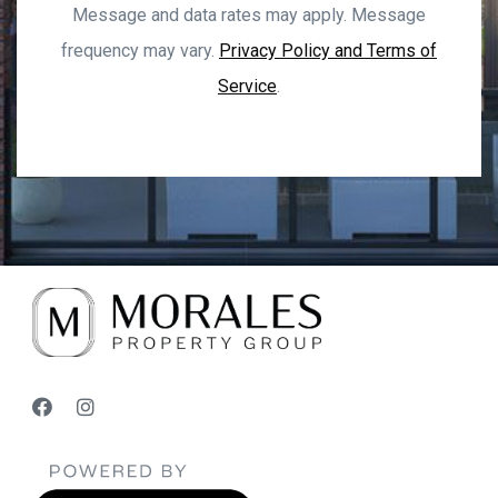
Message and data rates may apply. Message
frequency may vary.
Privacy Policy and Terms of
Service
.