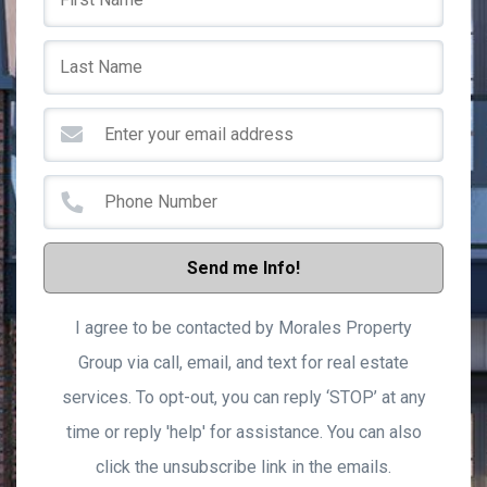
Send me Info!
I agree to be contacted by Morales Property
Group via call, email, and text for real estate
services. To opt-out, you can reply ‘STOP’ at any
time or reply 'help' for assistance. You can also
click the unsubscribe link in the emails.