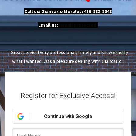
Call us: Giancarlo Morales:
416-882-8048
Email us:
[email protected]
"Great service! Very professional, timely and knew exactly
what I wanted. Was a pleasure dealing with Giancarlo."
Register for Exclusive Access!
Continue with Google