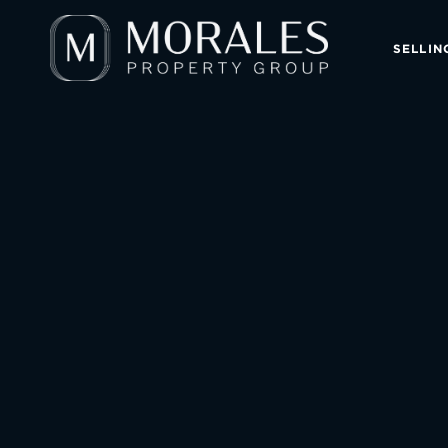
SELLIN