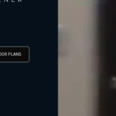
LOOR PLANS