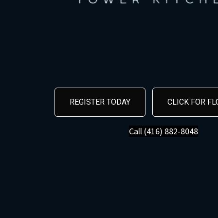
REGISTER TODAY
CLICK FOR F
Call (416) 882-8048