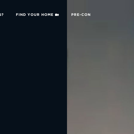
G?
FIND YOUR HOME 🏡
PRE-CON