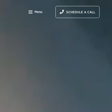
Menu
SCHEDULE A CALL