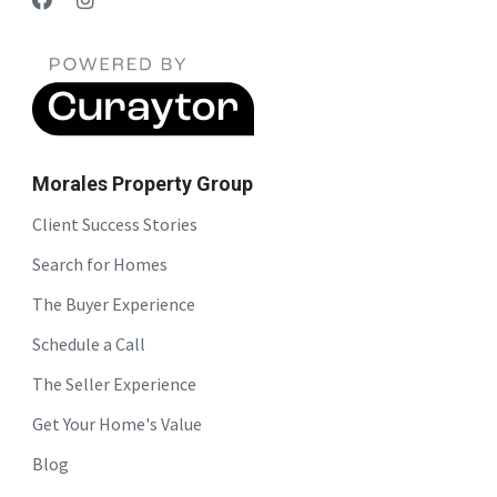
Morales Property Group
Client Success Stories
Search for Homes
The Buyer Experience
Schedule a Call
The Seller Experience
Get Your Home's Value
Blog