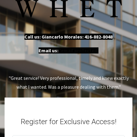
Call us: Giancarlo Morales:
416-882-8048
Email us:
[email protected]
"Great service! Very professional, timely and knew exactly
what I wanted. Was a pleasure dealing with them."
Register for Exclusive Access!