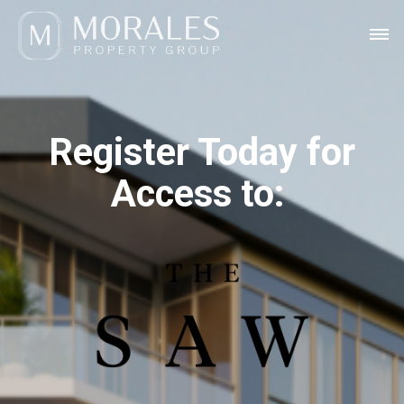
Register Today for
Access to: