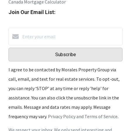
Canada Mortgage Calculator
Join Our Email List:
Subscribe
I agree to be contacted by Morales Property Group via
call, email, and text for real estate services. To opt-out,
you can reply ‘STOP’ at any time or reply 'help' for
assistance. You can also click the unsubscribe link in the
emails. Message and data rates may apply. Message
frequency may vary.
Privacy Policy and Terms of Service
.
We respect your inbox. We only send interesting and