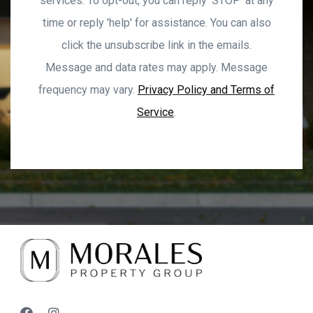
services. To opt-out, you can reply ‘STOP’ at any
time or reply 'help' for assistance. You can also
click the unsubscribe link in the emails.
Message and data rates may apply. Message
frequency may vary.
Privacy Policy and Terms of
Service
.