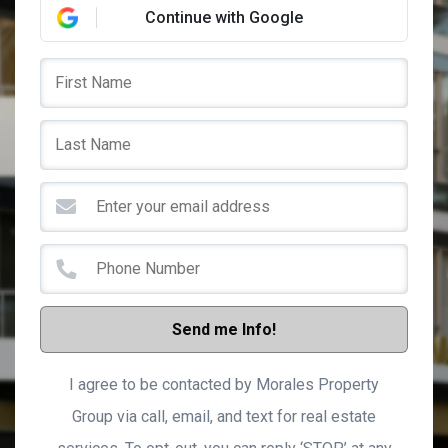
Continue with Google
Send me Info!
I agree to be contacted by Morales Property
Group via call, email, and text for real estate