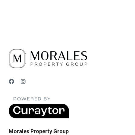
Morales Property Group