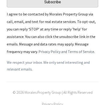
Subscribe
I agree to be contacted by Morales Property Group via
call, email, and text for real estate services. To opt-out,
you can reply ‘STOP’ at any time or reply 'help' for
assistance. You can also click the unsubscribe link in the
emails. Message and data rates may apply. Message
frequency may vary.
Privacy Policy and Terms of Service
.
We respect your inbox. We only send interesting and
relevant emails.
© 2026 Morales Property Group | All Rights Reserved
Privacy Policy