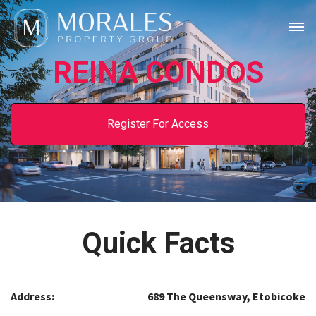
REINA CONDOS
Register For Access
Quick Facts
Address:
689 The Queensway, Etobicoke