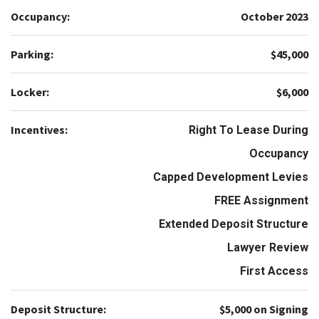
Occupancy:
October 2023
Parking:
$45,000
Locker:
$6,000
Incentives:
Right To Lease During
Occupancy
Capped Development Levies
FREE Assignment
Extended Deposit Structure
Lawyer Review
First Access
Deposit Structure:
$5,000 on Signing