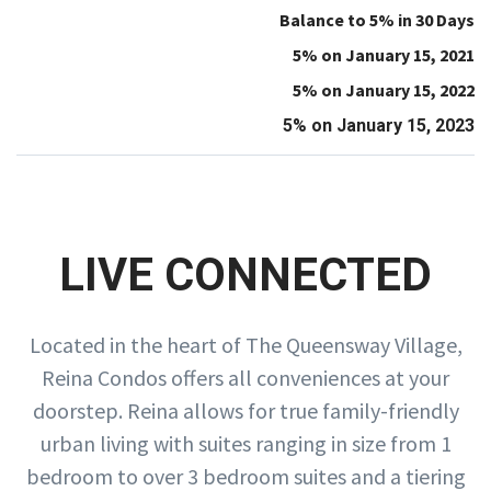
Balance to 5% in 30 Days
5% on January 15, 2021
5% on January 15, 2022
5% on January 15, 2023
LIVE CONNECTED
Located in the heart of The Queensway Village,
Reina Condos offers all conveniences at your
doorstep. Reina allows for true family-friendly
urban living with suites ranging in size from 1
bedroom to over 3 bedroom suites and a tiering