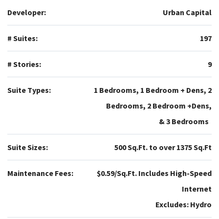
Developer:
Urban Capital
# Suites:
197
# Stories:
9
Suite Types:
1 Bedrooms, 1 Bedroom + Dens, 2
Bedrooms, 2 Bedroom +Dens,
& 3 Bedrooms
Suite Sizes:
500 Sq.Ft. to over 1375 Sq.Ft
Maintenance Fees:
$0.59/Sq.Ft. Includes High-Speed
Internet
Excludes: Hydro