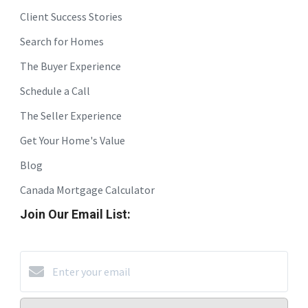
Client Success Stories
Search for Homes
The Buyer Experience
Schedule a Call
The Seller Experience
Get Your Home's Value
Blog
Canada Mortgage Calculator
Join Our Email List: