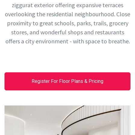
ziggurat exterior offering expansive terraces
overlooking the residential neighbourhood. Close
proximity to great schools, parks, trails, grocery
stores, and wonderful shops and restaurants
offers a city environment - with space to breathe.
Register For Floor Plans & Pricing