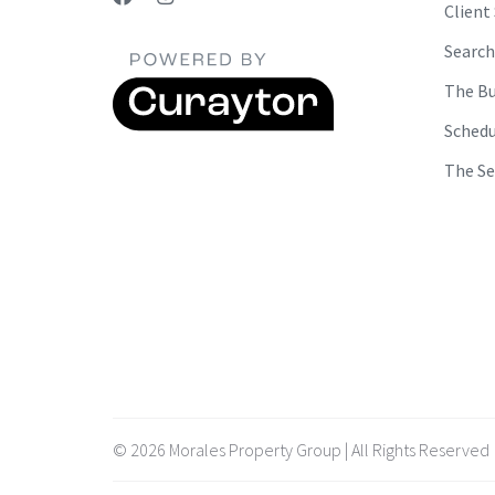
Client
Search
The Bu
Schedu
The Se
© 2026 Morales Property Group | All Rights Reserved