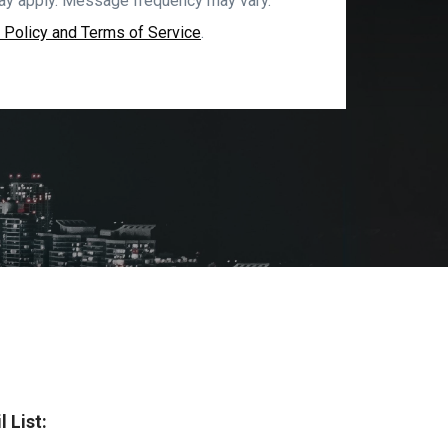
ay apply. Message frequency may vary.
 Policy and Terms of Service
.
 List: