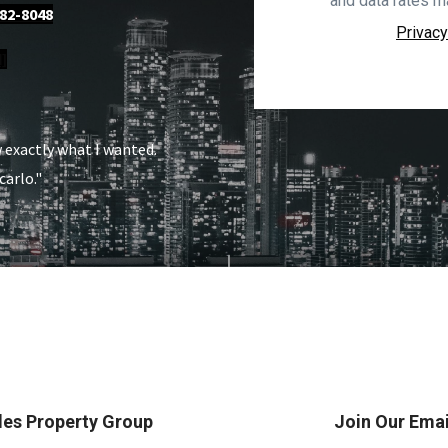
and data rates m
82-8048
Privacy
]
w exactly what I wanted.
carlo."
es Property Group
Join Our Email