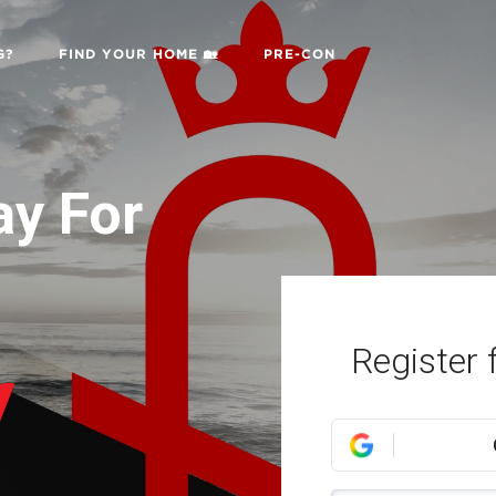
G?
FIND YOUR HOME 🏡
PRE-CON
ay For
:
Register 