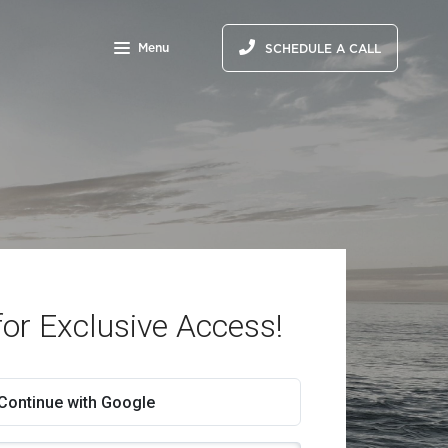
Menu
SCHEDULE A CALL
for Exclusive Access!
Continue with Google