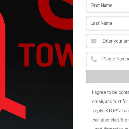
I agree to be cont
email, and text for
reply ‘STOP’ at an
can also click the