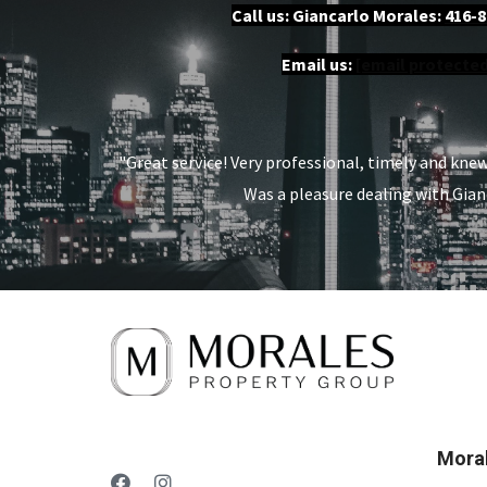
Call us: Giancarlo Morales:
416-8
Email us:
[email protected
"Great service! Very professional, timely and kne
Was a pleasure dealing with Gian
Moral