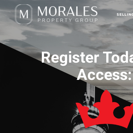
SELLIN
Register Tod
Access