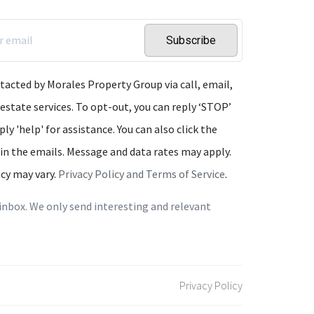
Subscribe
ntacted by Morales Property Group via call, email,
 estate services. To opt-out, you can reply ‘STOP’
ply 'help' for assistance. You can also click the
 in the emails. Message and data rates may apply.
cy may vary.
Privacy Policy and Terms of Service
.
inbox. We only send interesting and relevant
Privacy Policy