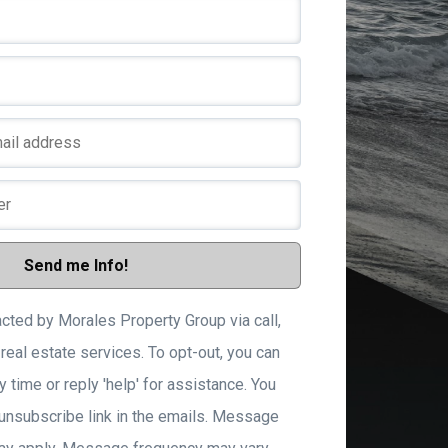
Than
Someone will 
look a
Send me Info!
acted by Morales Property Group via call,
 real estate services. To opt-out, you can
y time or reply 'help' for assistance. You
 unsubscribe link in the emails. Message