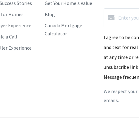
 Success Stories
Get Your Home's Value
 for Homes
Blog
yer Experience
Canada Mortgage
Calculator
le a Call
I agree to be co
and text for real
ller Experience
at any time or re
unsubscribe link
Message frequen
We respect your 
emails.