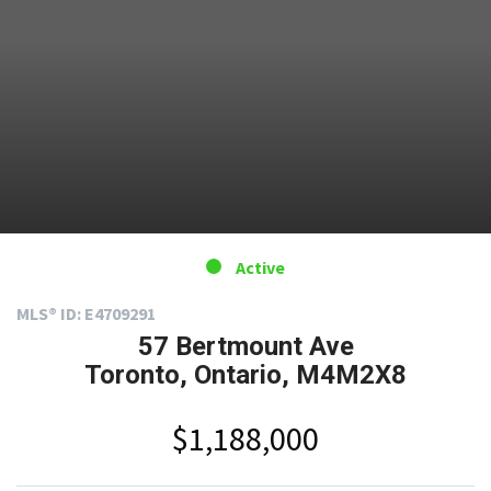
Active
MLS® ID: E4709291
57 Bertmount Ave
Toronto, Ontario, M4M2X8
$1,188,000