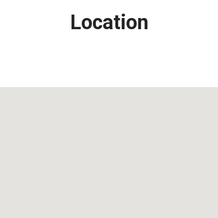
Location