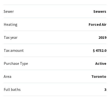
Sewer
Sewers
Heating
Forced Air
Tax year
2019
Tax amount
$ 4752.0
Purchase Type
Active
Area
Toronto
Full baths
3