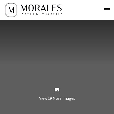
View 19 More images