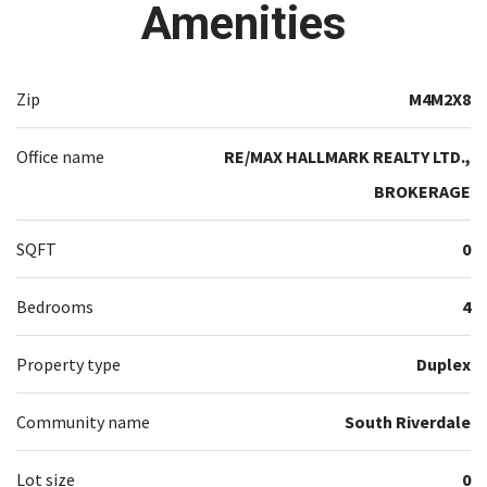
Amenities
Zip
M4M2X8
Office name
RE/MAX HALLMARK REALTY LTD.,
BROKERAGE
SQFT
0
Bedrooms
4
Property type
Duplex
Community name
South Riverdale
Lot size
0