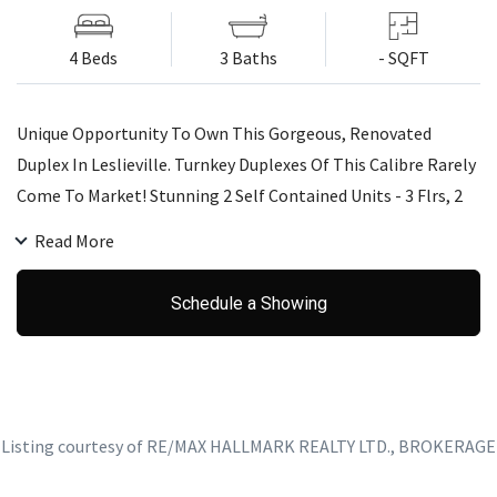
4 Beds
3 Baths
- SQFT
Unique Opportunity To Own This Gorgeous, Renovated
Duplex In Leslieville. Turnkey Duplexes Of This Calibre Rarely
Come To Market! Stunning 2 Self Contained Units - 3 Flrs, 2
Kitchens, 4 Bdrms, 3 Reno'd Baths & Fully Reno'd Basement
Read More
W/ Sep Ent. Live In 1 Unit & Rent Other Or Rent Both Out -
Many Possibilities! Magazine Worthy Exposed Brick Walls,
Schedule a Showing
Charming Fireplace, Rooftop Deck & Private Backyard. Steps
From Heart Of Leslieville - This One Has It All!
Listing courtesy of RE/MAX HALLMARK REALTY LTD., BROKERAGE