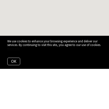
We use cookies to enhance your browsing experience and deliver our
services. By continuing to visit this site, you agree to our use of cookies.
More info
OK