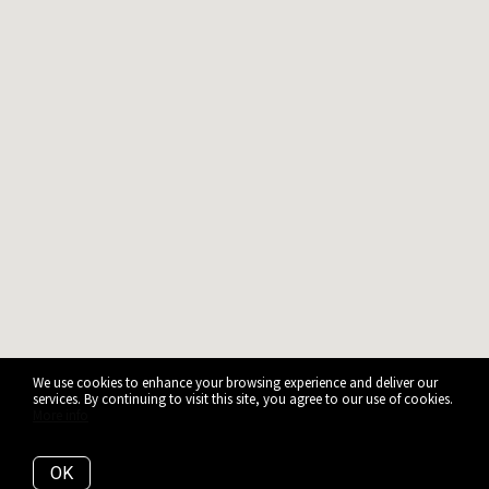
We use cookies to enhance your browsing experience and deliver our
services. By continuing to visit this site, you agree to our use of cookies.
More info
OK