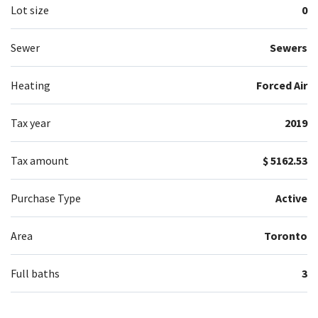
Lot size
0
Sewer
Sewers
Heating
Forced Air
Tax year
2019
Tax amount
$ 5162.53
Purchase Type
Active
Area
Toronto
Full baths
3