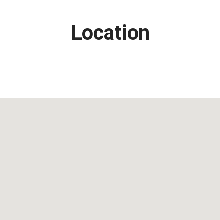
Location