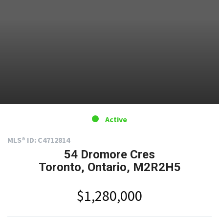
Active
MLS® ID: C4712814
54 Dromore Cres
Toronto, Ontario, M2R2H5
$1,280,000