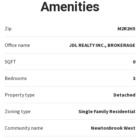
Amenities
Zip
M2R2H5
Office name
JDL REALTY INC., BROKERAGE
SQFT
0
Bedrooms
3
Property type
Detached
Zoning type
Single Family Residential
Community name
Newtonbrook West