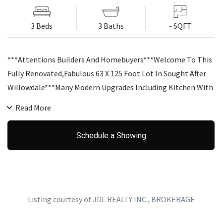
3 Beds
3 Baths
- SQFT
***Attentions Builders And Homebuyers***Welcome To This
Fully Renovated,Fabulous 63 X 125 Foot Lot In Sought After
Willowdale***Many Modern Upgrades Including Kitchen With
View And Walkout To Deck, Brand New Washrooms, And A
Read More
Nicely Landscaped, Fully Fenced, Expansive Back Yard!!!
Separate Living And Dining Rooms Both Bright With Picture
Schedule a Showing
Windows. Fresh, Comfortable & Spacious Lower Level
Room.Steps To Public Transit. Minutes To Highway
Listing courtesy of JDL REALTY INC., BROKERAGE