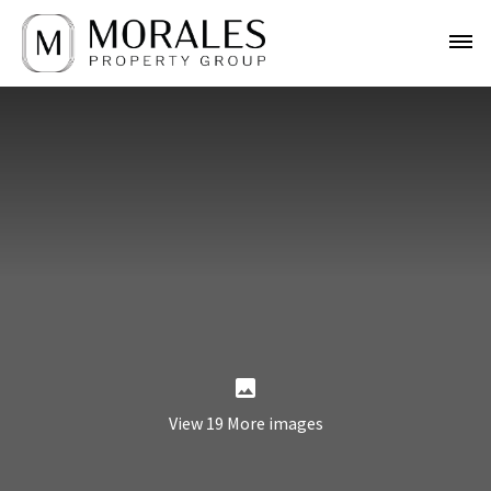
View 19 More images