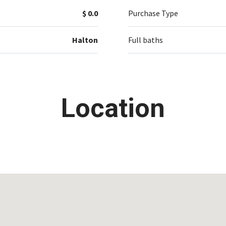
$ 0.0
Purchase Type
Halton
Full baths
Location