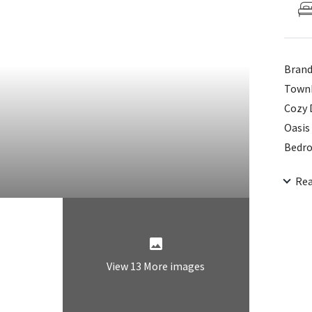
Brand
Townh
Cozy 
Oasis
Bedro
Laund
Re
Schoo
View 13 More images