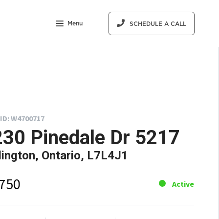
Menu
SCHEDULE A CALL
ID: W4700717
30 Pinedale Dr 5217
lington, Ontario, L7L4J1
,750
Active