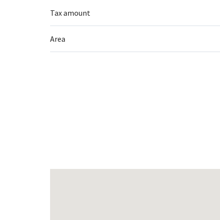
Tax amount
Area