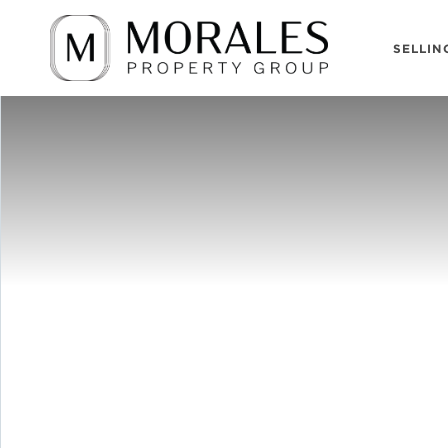
SELLIN