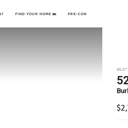
G?
FIND YOUR HOME 🏡
PRE-CON
MLS® 
52
Bur
$2