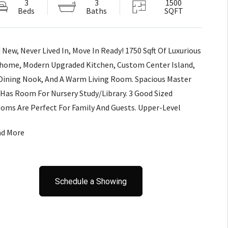
3
3
1500
Beds
Baths
SQFT
 New, Never Lived In, Move In Ready! 1750 Sqft Of Luxurious
ome, Modern Upgraded Kitchen, Custom Center Island,
Dining Nook, And A Warm Living Room. Spacious Master
 Has Room For Nursery Study/Library. 3 Good Sized
oms Are Perfect For Family And Guests. Upper-Level
ry For Convenience.Walking Distance To Pinedale Plaza &
ad More
l!
Schedule a Showing