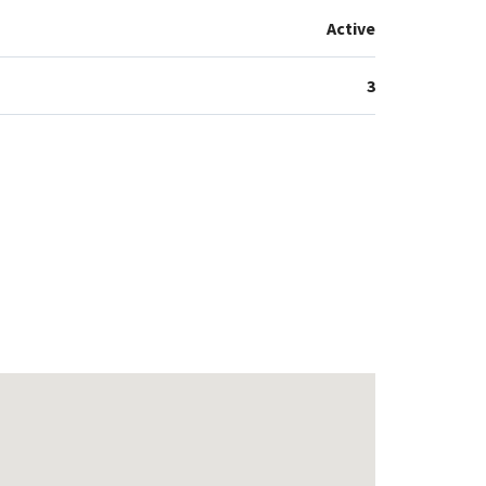
Active
3