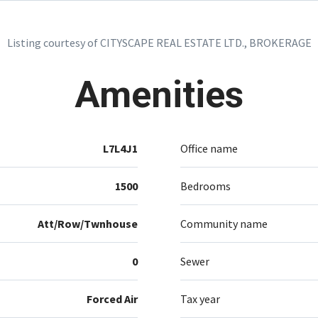
Listing courtesy of CITYSCAPE REAL ESTATE LTD., BROKERAGE
Amenities
L7L4J1
Office name
1500
Bedrooms
Att/Row/Twnhouse
Community name
0
Sewer
Forced Air
Tax year