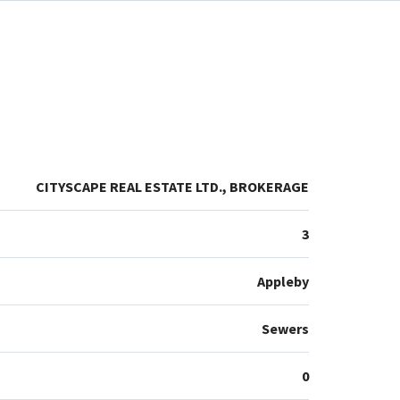
CITYSCAPE REAL ESTATE LTD., BROKERAGE
3
Appleby
Sewers
0