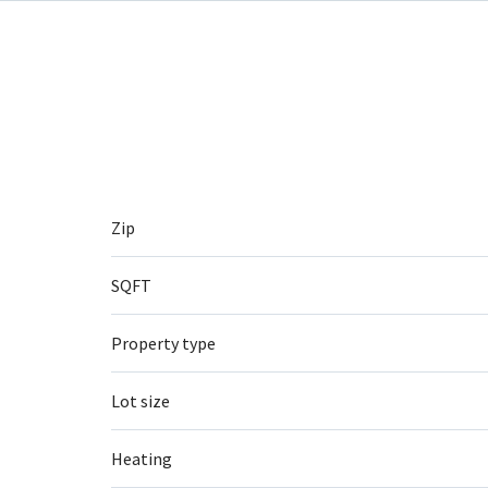
Zip
SQFT
Property type
Lot size
Heating