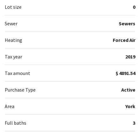
Lot size
0
Sewer
Sewers
Heating
Forced Air
Tax year
2019
Tax amount
$ 4891.54
Purchase Type
Active
Area
York
Full baths
3