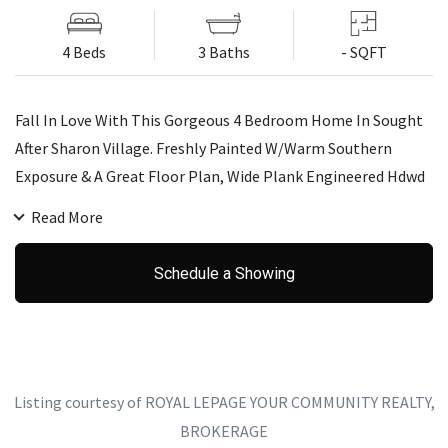
4 Beds
3 Baths
- SQFT
Fall In Love With This Gorgeous 4 Bedroom Home In Sought
After Sharon Village. Freshly Painted W/Warm Southern
Exposure & A Great Floor Plan, Wide Plank Engineered Hdwd
Throughout, Pt Lights, Smooth 9 Ft Mn Flr Ceilings.
Read More
Stunning Kitchen, Quartz Counters, Custom Backsplash,
Valance Lights, Fenced Yard, No Sidewalk, Soffit Lts, Central
Schedule a Showing
Vac R/I, Easy Commute To 404 & Go Station. Excellent
Schools, Parks & Close To All Amenities.
Listing courtesy of ROYAL LEPAGE YOUR COMMUNITY REALTY,
BROKERAGE