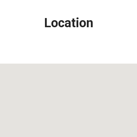
Location