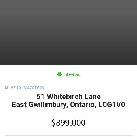
Active
MLS® ID: N4707623
51 Whitebirch Lane
East Gwillimbury, Ontario, L0G1V0
$899,000