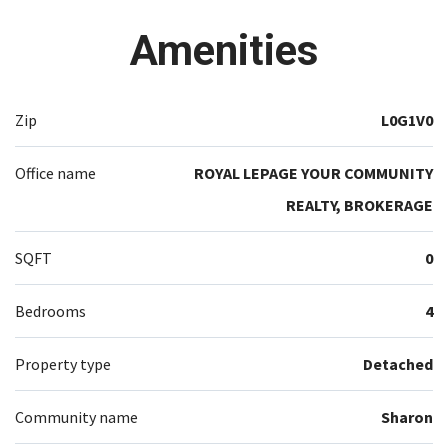
Amenities
Zip
L0G1V0
Office name
ROYAL LEPAGE YOUR COMMUNITY
REALTY, BROKERAGE
SQFT
0
Bedrooms
4
Property type
Detached
Community name
Sharon