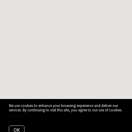
We use cookies to enhance your browsing experience and deliver our
services. By continuing to visit this site, you agree to our use of cookies.
More info
OK