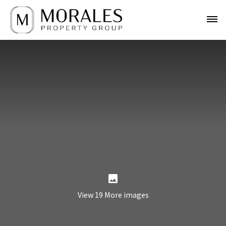
View 19 More images