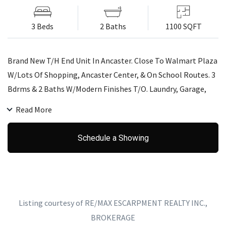
3 Beds
2 Baths
1100 SQFT
Brand New T/H End Unit In Ancaster. Close To Walmart Plaza
W/Lots Of Shopping, Ancaster Center, & On School Routes. 3
Bdrms & 2 Baths W/Modern Finishes T/O. Laundry, Garage,
Parking All Included. Credit Check, Reference, Employment
Read More
Letter, & Rental App.Required. Tenant Is Required To Pay Gas,
Hydro, Water, & Water Heater Rental. T/H Is Not Furnished.
Schedule a Showing
Tenant Is Responsible For Telephone, Cable, Or Internet
Providers During Rental Term.One Year Lease Preferred.
Listing courtesy of RE/MAX ESCARPMENT REALTY INC.,
BROKERAGE