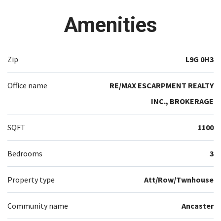
Amenities
Zip
L9G 0H3
Office name
RE/MAX ESCARPMENT REALTY
INC., BROKERAGE
SQFT
1100
Bedrooms
3
Property type
Att/Row/Twnhouse
Community name
Ancaster