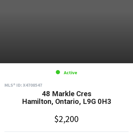
Active
MLS® ID: X4708547
48 Markle Cres
Hamilton, Ontario, L9G 0H3
$2,200