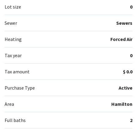
Lot size
0
Sewer
Sewers
Heating
Forced Air
Tax year
0
Tax amount
$ 0.0
Purchase Type
Active
Area
Hamilton
Full baths
2