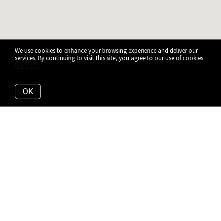
We use cookies to enhance your browsing experience and deliver our
services. By continuing to visit this site, you agree to our use of cookies.
More info
OK