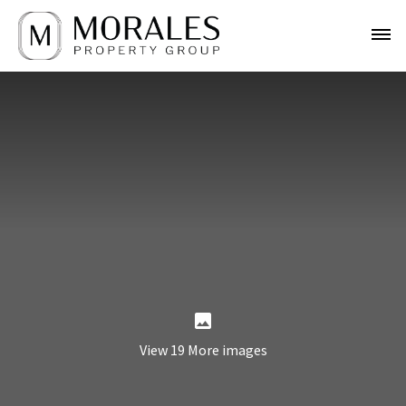
View 19 More images