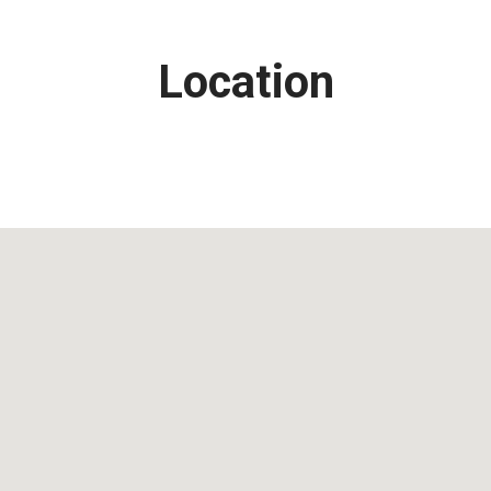
Location