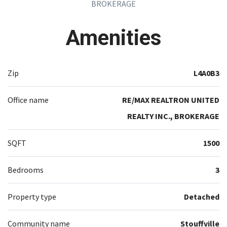
BROKERAGE
Amenities
Zip
L4A0B3
Office name
RE/MAX REALTRON UNITED
REALTY INC., BROKERAGE
SQFT
1500
Bedrooms
3
Property type
Detached
Community name
Stouffville