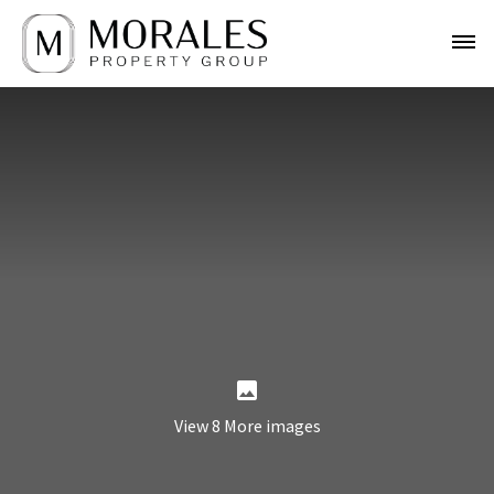
View 8 More images