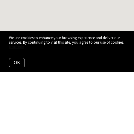
We use cookies to enhance your browsing experience and deliver our
services. By continuing to visit this site, you agree to our use of cookies.
More info
OK