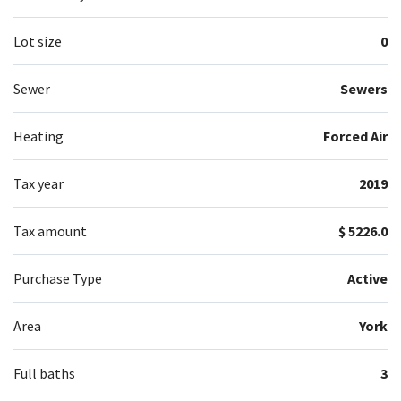
Lot size
0
Sewer
Sewers
Heating
Forced Air
Tax year
2019
Tax amount
$ 5226.0
Purchase Type
Active
Area
York
Full baths
3