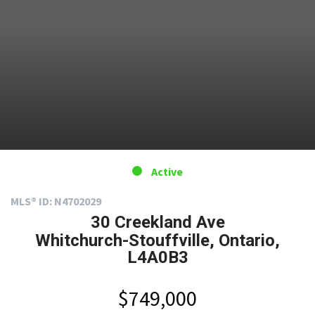
Active
MLS® ID: N4702029
30 Creekland Ave
Whitchurch-Stouffville, Ontario,
L4A0B3
$749,000