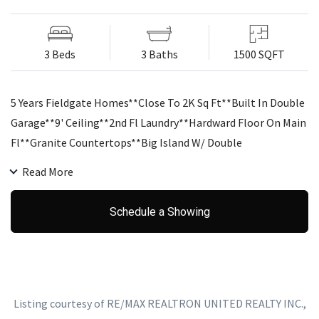
3 Beds
3 Baths
1500 SQFT
5 Years Fieldgate Homes**Close To 2K Sq Ft**Built In Double
Garage**9' Ceiling**2nd Fl Laundry**Hardward Floor On Main
Fl**Granite Countertops**Big Island W/ Double
Sink**Upgraded Ceramic Tiles In Foyer, Kitchen And Powder
Read More
Room**Large Master Bedroom With W/I Closet And 5 Pc
Ensuite**Spacious 2nd And 3rd Bedrooms.
Schedule a Showing
Listing courtesy of RE/MAX REALTRON UNITED REALTY INC.,