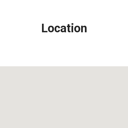
Location