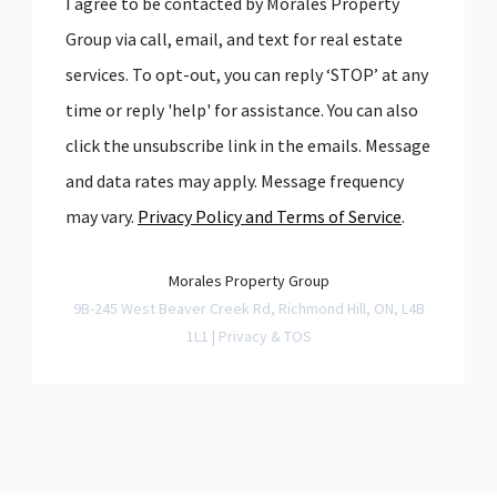
I agree to be contacted by Morales Property
Group via call, email, and text for real estate
services. To opt-out, you can reply ‘STOP’ at any
time or reply 'help' for assistance. You can also
click the unsubscribe link in the emails. Message
and data rates may apply. Message frequency
may vary.
Privacy Policy and Terms of Service
.
Morales Property Group
9B-245 West Beaver Creek Rd, Richmond Hill, ON, L4B
1L1 |
Privacy & TOS