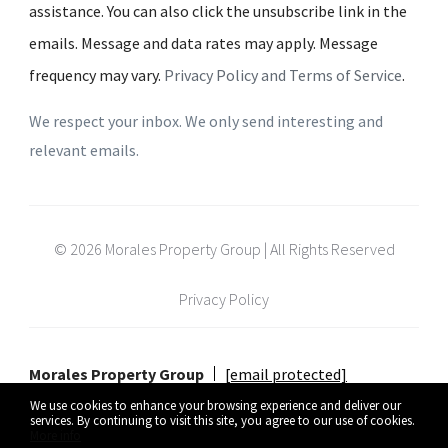
assistance. You can also click the unsubscribe link in the
emails. Message and data rates may apply. Message
frequency may vary.
Privacy Policy and Terms of Service
.
We respect your inbox. We only send interesting and
relevant emails.
© 2026 Morales Property Group | All Rights Reserved
Privacy Policy
Morales Property Group
[email protected]
We use cookies to enhance your browsing experience and deliver our
services. By continuing to visit this site, you agree to our use of cookies.
More info