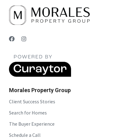
Morales Property Group
Client Success Stories
Search for Homes
The Buyer Experience
Schedule a Call