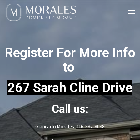
Register For More Info
to
267 Sarah Cline Drive
Call us:
Giancarlo Morales:
416-882-8048