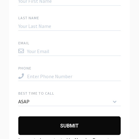
LAST NAME
EMAIL
PHONE
BEST TIME TO CALL
ASAP
SUBMIT