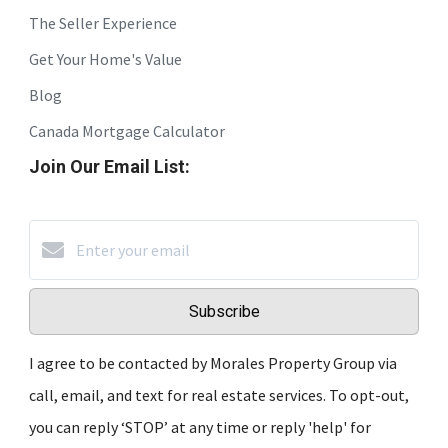
The Seller Experience
Get Your Home's Value
Blog
Canada Mortgage Calculator
Join Our Email List:
Subscribe
I agree to be contacted by Morales Property Group via
call, email, and text for real estate services. To opt-out,
you can reply ‘STOP’ at any time or reply 'help' for