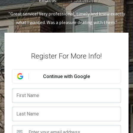
Email us:
[email protected]
"Great service! Very professional, timely and knew exactly
what I wanted. Was a pleasure dealing with them."
Register For More Info!
Continue with Google