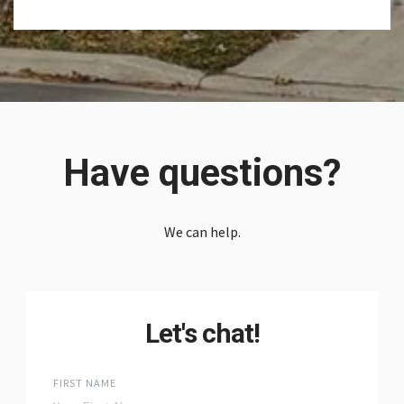
Have questions?
We can help.
Let's chat!
FIRST NAME