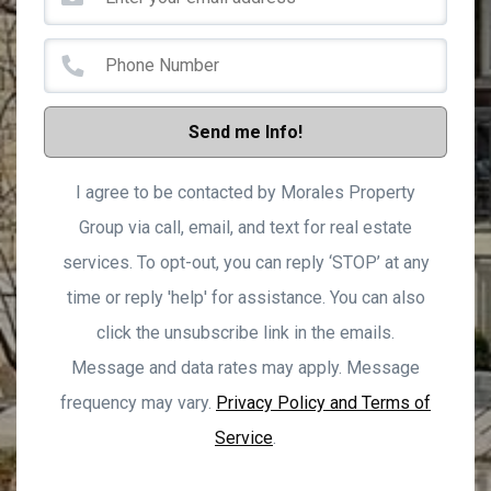
Send me Info!
I agree to be contacted by Morales Property
Group via call, email, and text for real estate
services. To opt-out, you can reply ‘STOP’ at any
time or reply 'help' for assistance. You can also
click the unsubscribe link in the emails.
Message and data rates may apply. Message
frequency may vary.
Privacy Policy and Terms of
Service
.