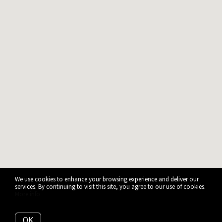
We use cookies to enhance your browsing experience and deliver our
services. By continuing to visit this site, you agree to our use of cookies.
More info
OK