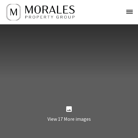
View 17 More images