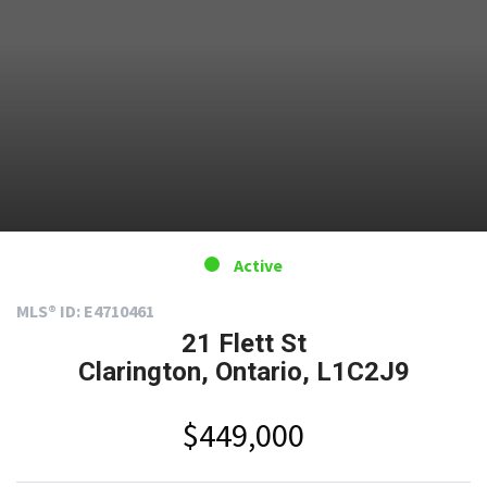
Active
MLS® ID: E4710461
21 Flett St
Clarington, Ontario, L1C2J9
$449,000