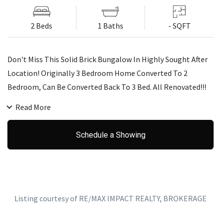
2 Beds
1 Baths
- SQFT
Don't Miss This Solid Brick Bungalow In Highly Sought After
Location! Originally 3 Bedroom Home Converted To 2
Bedroom, Can Be Converted Back To 3 Bed. All Renovated!!!
New Tall Wood Kitchen Cabinets & Quartz Counter Top
Read More
(2018). New Harwood Floor Throughout (2018). New
Bathroom (2018). All New Stainless Appliances (2018). Pot
Schedule a Showing
Lights In Living Room & Kitchen. Lots Of Natural Light.
Separate Side Door. Basement Waiting For Your Imagination!
Huge Potential!
Listing courtesy of RE/MAX IMPACT REALTY, BROKERAGE