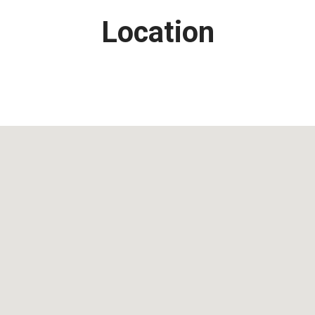
Location