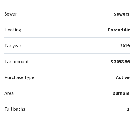
Sewer
Sewers
Heating
Forced Air
Tax year
2019
Tax amount
$ 3058.96
Purchase Type
Active
Area
Durham
Full baths
1