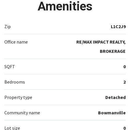
Amenities
Zip
L1C2J9
Office name
RE/MAX IMPACT REALTY,
BROKERAGE
SQFT
0
Bedrooms
2
Property type
Detached
Community name
Bowmanville
Lot size
0