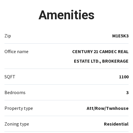
Amenities
Zip
M1E5K3
Office name
CENTURY 21 CAMDEC REAL
ESTATE LTD., BROKERAGE
SQFT
1100
Bedrooms
3
Property type
Att/Row/Twnhouse
Zoning type
Residential