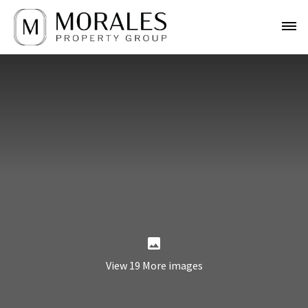
View 19 More images