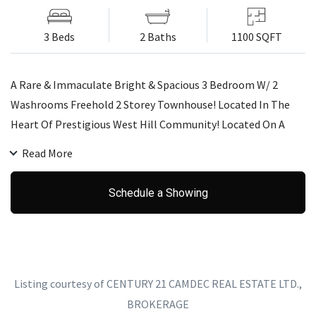
3 Beds
2 Baths
1100 SQFT
A Rare & Immaculate Bright & Spacious 3 Bedroom W/ 2
Washrooms Freehold 2 Storey Townhouse! Located In The
Heart Of Prestigious West Hill Community! Located On A
Quiet Cul-De-Sac. This Home Boasts Beautiful Hardwood
Read More
Floors, Finished W/O Bsmt W/ Access To Garage. Parking
Spaces For 2 Cars. Great Location W/ Walking Access To All
Schedule a Showing
Shopping, Banks,Schools (Centennial College Campus),
Parks, Ttc @ Door Step,Min To Hwy 401 & Min To Guildwood
Go Station!
Listing courtesy of CENTURY 21 CAMDEC REAL ESTATE LTD.,
BROKERAGE