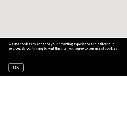
We use cookies to enhance your browsing experience and deliver our
services. By continuing to visit this site, you agree to our use of cookies.
More info
OK