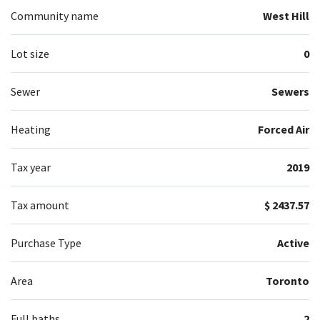
Community name
West Hill
Lot size
0
Sewer
Sewers
Heating
Forced Air
Tax year
2019
Tax amount
$ 2437.57
Purchase Type
Active
Area
Toronto
Full baths
2