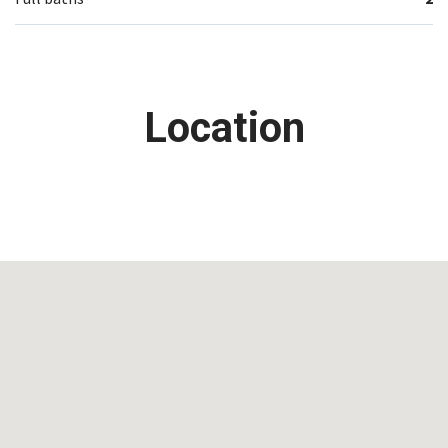
Location