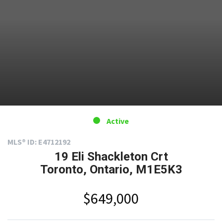
Active
MLS® ID: E4712192
19 Eli Shackleton Crt
Toronto, Ontario, M1E5K3
$649,000