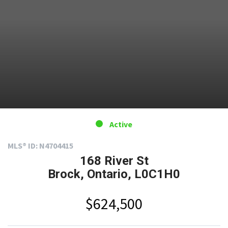
Active
MLS® ID: N4704415
168 River St
Brock, Ontario, L0C1H0
$624,500