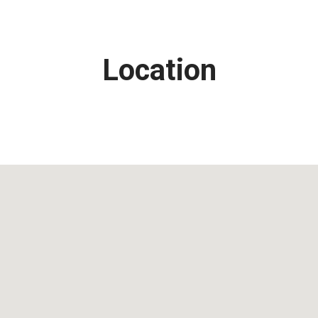
Location