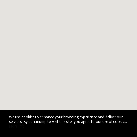
We use cookies to enhance your browsing experience and deliver our
services. By continuing to visit this site, you agree to our use of cookies.
More info