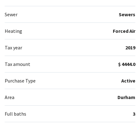
Sewer
Sewers
Heating
Forced Air
Tax year
2019
Tax amount
$ 4444.0
Purchase Type
Active
Area
Durham
Full baths
3