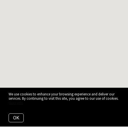
We use cookies to enhance your browsing experience and deliver our
services. By continuing to visit this site, you agree to our use of cookies.
More info
OK