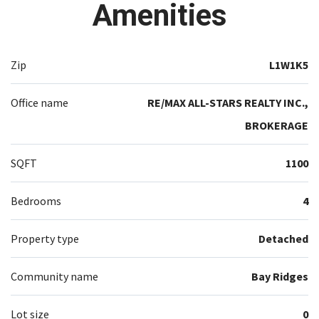
Amenities
Zip
L1W1K5
Office name
RE/MAX ALL-STARS REALTY INC.,
BROKERAGE
SQFT
1100
Bedrooms
4
Property type
Detached
Community name
Bay Ridges
Lot size
0