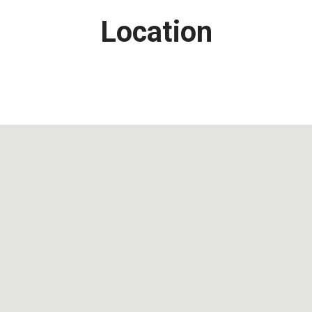
Location