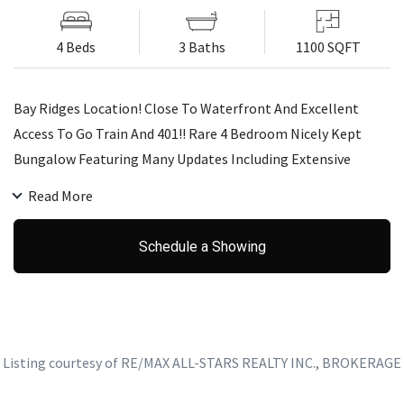
4 Beds
3 Baths
1100 SQFT
Bay Ridges Location! Close To Waterfront And Excellent
Access To Go Train And 401!! Rare 4 Bedroom Nicely Kept
Bungalow Featuring Many Updates Including Extensive
Landscape At Front, Hardwood Floors, Baths, Decor,
Read More
Furnace/Ac - Floor Plan Suits 2 Family Set-Up - 2 Kitchens,
Etc. Basement Could Be 2 Bedrooms (Walk-In Closet Beside
Schedule a Showing
Sitting Room)
Listing courtesy of RE/MAX ALL-STARS REALTY INC., BROKERAGE