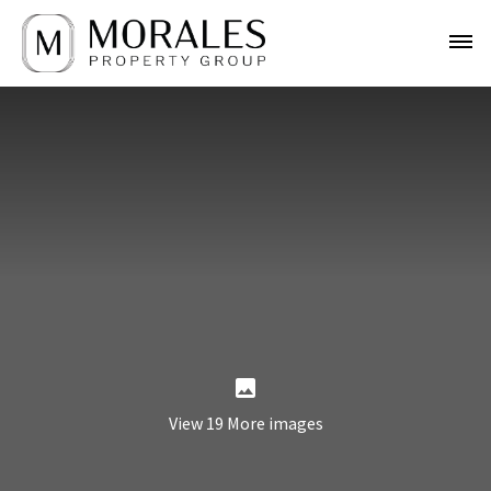
View 19 More images