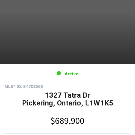
Active
MLS® ID: E4708568
1327 Tatra Dr
Pickering, Ontario, L1W1K5
$689,900