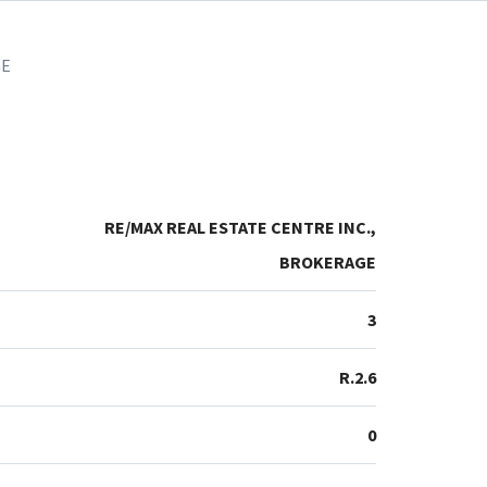
GE
RE/MAX REAL ESTATE CENTRE INC.,
BROKERAGE
3
R.2.6
0