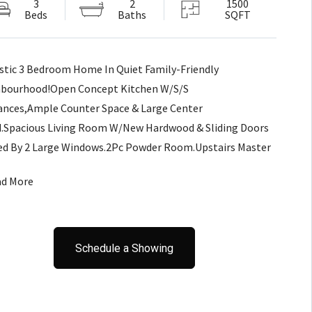
3
2
1500
Beds
Baths
SQFT
stic 3 Bedroom Home In Quiet Family-Friendly
bourhood!Open Concept Kitchen W/S/S
ances,Ample Counter Space & Large Center
d.Spacious Living Room W/New Hardwood & Sliding Doors
d By 2 Large Windows.2Pc Powder Room.Upstairs Master
ring Cathedral Ceilings,Multiple Windows,His/Her's
ad More
ts & 4Pc Cheater Ensuite W/Deep Soaker Tub&Separate
r.2 Other Bedrooms &2nd-Floor Laundry!Additional Living
ofessionally Finished Basement
Schedule a Showing