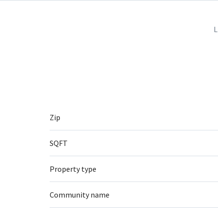
L
Zip
SQFT
Property type
Community name