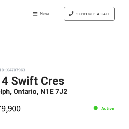
Menu
SCHEDULE A CALL
ID: X4707963
4 Swift Cres
lph, Ontario, N1E 7J2
79,900
Active