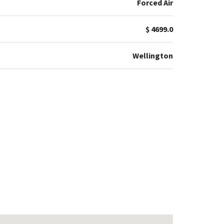
Forced Air
$ 4699.0
Wellington