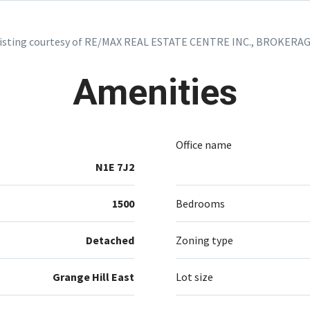
isting courtesy of RE/MAX REAL ESTATE CENTRE INC., BROKERA
Amenities
Office name
N1E 7J2
1500
Bedrooms
Detached
Zoning type
Grange Hill East
Lot size