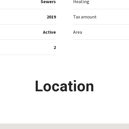
Sewers
Heating
2019
Tax amount
Active
Area
2
Location