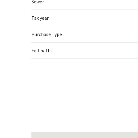
Sewer
Tax year
Purchase Type
Full baths