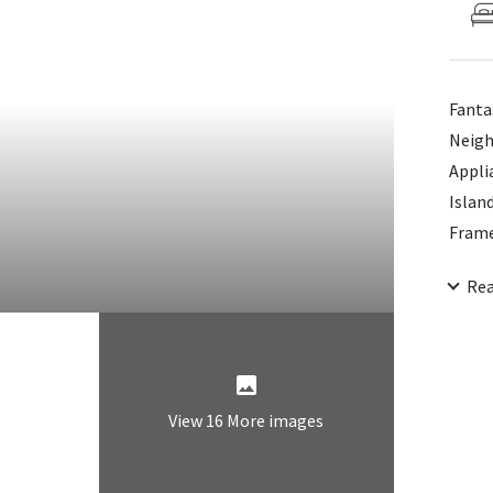
Fanta
Neigh
Appli
Islan
Frame
W/Soa
Re
Close
Showe
In Pr
View 16 More images