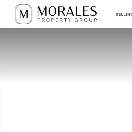
SELLIN