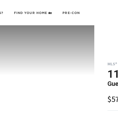
G?
FIND YOUR HOME 🏡
PRE-CON
MLS® 
11
Gue
$5