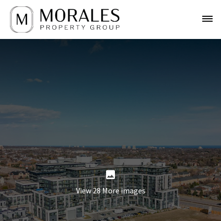
View 28 More images