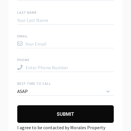
LAST NAME
EMAIL
PHONE
BEST TIME TO CALL
ASAP
SUBMIT
I agree to be contacted by Morales Property