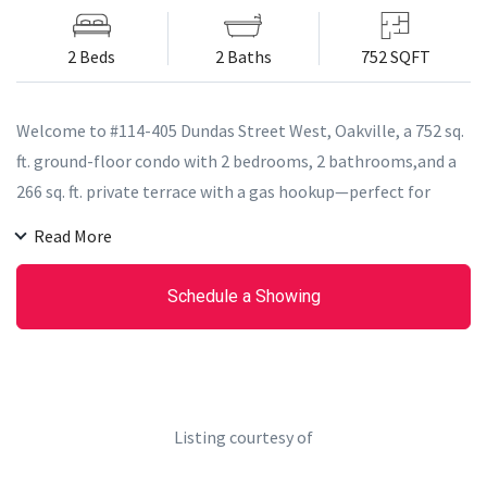
2 Beds
2 Baths
752 SQFT
Welcome to #114-405 Dundas Street West, Oakville, a 752 sq.
ft. ground-floor condo with 2 bedrooms, 2 bathrooms,and a
266 sq. ft. private terrace with a gas hookup—perfect for
entertaining. Inside, enjoy modern convenience with a built-
Read More
in AI Smart System, digital door locks, and an in-suite
touchscreen wall pad. The kitchen features soft-close
Schedule a Showing
cabinetry, quartz countertops, a porcelain tile backsplash,
stainless-steel appliances, and a full-sized fridge/freezer.
With 12 ft. smooth ceilings, floor-to-ceiling windows, and a
stacked washer and dryer, this unit offers style and
functionality.
Listing courtesy of