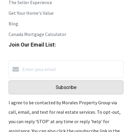
The Seller Experience
Get Your Home's Value
Blog
Canada Mortgage Calculator
Join Our Email List:
Subscribe
I agree to be contacted by Morales Property Group via
call, email, and text for real estate services. To opt-out,
you can reply ‘STOP’ at any time or reply 'help' for
assistance. You can also click the unsubscribe link in the