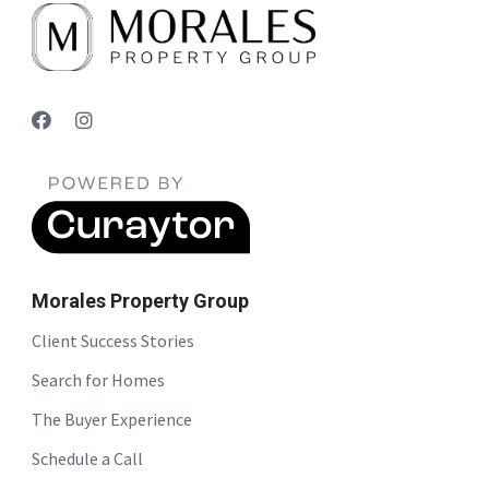
Morales Property Group
Client Success Stories
Search for Homes
The Buyer Experience
Schedule a Call