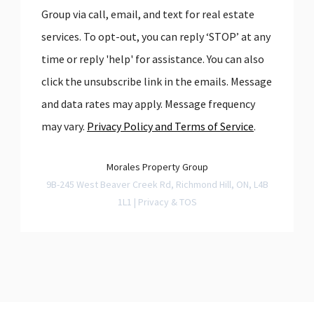
Group via call, email, and text for real estate
services. To opt-out, you can reply ‘STOP’ at any
time or reply 'help' for assistance. You can also
click the unsubscribe link in the emails. Message
and data rates may apply. Message frequency
may vary.
Privacy Policy and Terms of Service
.
Morales Property Group
9B-245 West Beaver Creek Rd, Richmond Hill, ON, L4B
1L1 |
Privacy & TOS