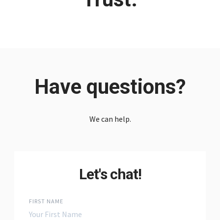
Have questions?
We can help.
Let's chat!
FIRST NAME