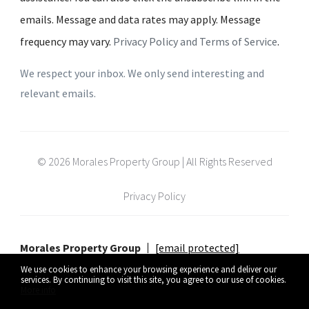
emails. Message and data rates may apply. Message
frequency may vary.
Privacy Policy and Terms of Service
.
We respect your inbox. We only send interesting and
relevant emails.
© 2026 Morales Property Group | All Rights Reserved
Privacy Policy
Morales Property Group
[email protected]
We use cookies to enhance your browsing experience and deliver our
services. By continuing to visit this site, you agree to our use of cookies.
More info
Listing data feed last updated on August 8, 2026 at 5:10 pm UTC+0000