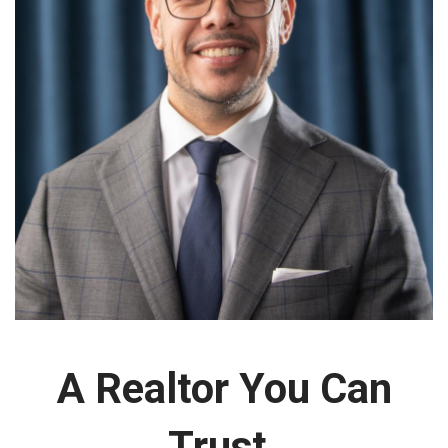
A Realtor You Can
Trust.