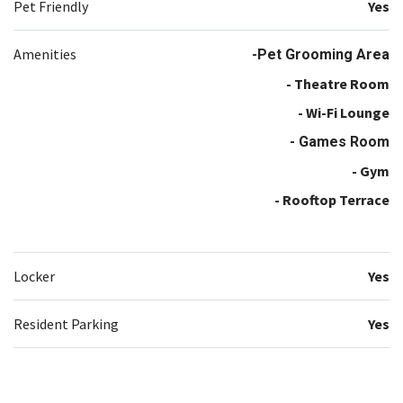
Pet Friendly
Yes
Amenities
-Pet Grooming Area
- Theatre Room
- Wi-Fi Lounge
- Games Room
- Gym
- Rooftop Terrace
Locker
Yes
Resident Parking
Yes