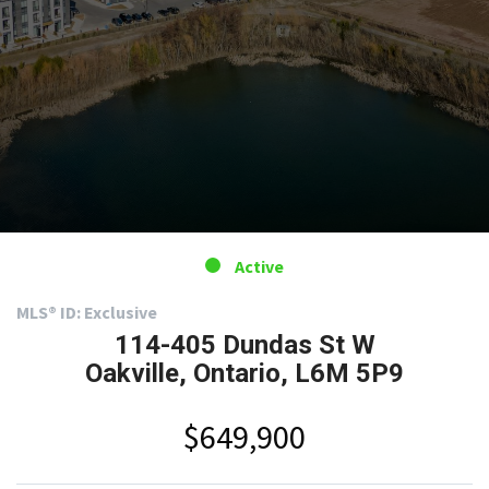
Active
MLS® ID: Exclusive
114-405 Dundas St W
Oakville, Ontario, L6M 5P9
$649,900