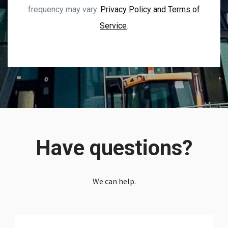
frequency may vary.
Privacy Policy and Terms of
Service
.
Have questions?
We can help.