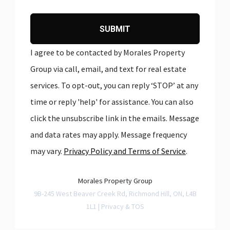
SUBMIT
I agree to be contacted by Morales Property
Group via call, email, and text for real estate
services. To opt-out, you can reply ‘STOP’ at any
time or reply 'help' for assistance. You can also
click the unsubscribe link in the emails. Message
and data rates may apply. Message frequency
may vary.
Privacy Policy and Terms of Service
.
Morales Property Group
9B-245 West Beaver Creek Rd, Richmond Hill, ON, L4B
1L1 |
Privacy & TOS