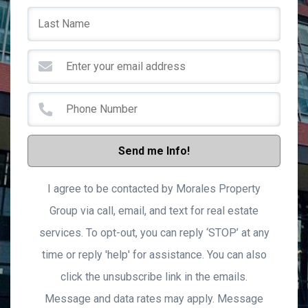
Send me Info!
I agree to be contacted by Morales Property
Group via call, email, and text for real estate
services. To opt-out, you can reply ‘STOP’ at any
time or reply 'help' for assistance. You can also
click the unsubscribe link in the emails.
Message and data rates may apply. Message