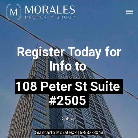
Register Today for
Info to
108 Peter St Suite
#2505
Call us:
Giancarlo Morales:
416-882-8048