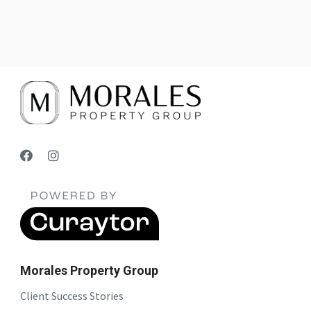
Morales Property Group
Client Success Stories