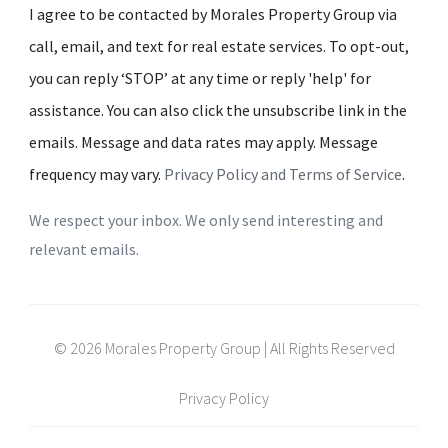
I agree to be contacted by Morales Property Group via
call, email, and text for real estate services. To opt-out,
you can reply ‘STOP’ at any time or reply 'help' for
assistance. You can also click the unsubscribe link in the
emails. Message and data rates may apply. Message
frequency may vary.
Privacy Policy and Terms of Service
.
We respect your inbox. We only send interesting and
relevant emails.
© 2026 Morales Property Group | All Rights Reserved
Privacy Policy