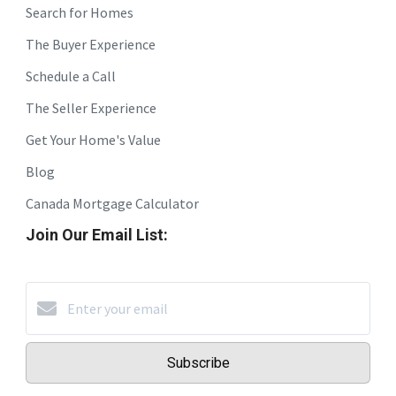
Search for Homes
The Buyer Experience
Schedule a Call
The Seller Experience
Get Your Home's Value
Blog
Canada Mortgage Calculator
Join Our Email List:
Subscribe