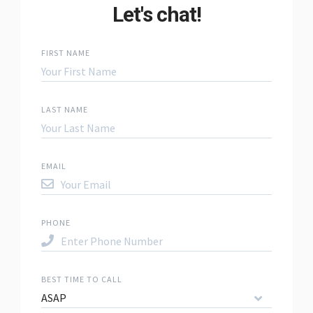
Let's chat!
FIRST NAME
LAST NAME
EMAIL
PHONE
BEST TIME TO CALL
ASAP