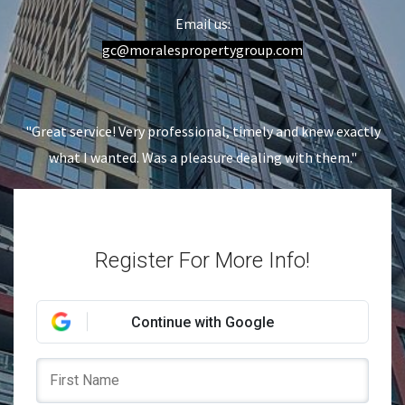
Email us:
gc
@moralespropertygroup.com
"Great service! Very professional, timely and knew exactly
what I wanted. Was a pleasure dealing with them."
Register For More Info!
Continue with Google