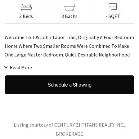
3 Beds
3 Baths
- SQFT
Welcome To 105 John Tabor Trail, Originally A Four Bedroom
Home Where Two Smaller Rooms Were Combined To Make
One Large Master Bedroom. Quiet Desirable Neighborhood.
Close To Uoft Morningside Campus, Centennial Collage, And
Read More
Seneca Collage. Minutes Away To Highway 401, Grocery
Shopping, And Restaurant.
Schedule a Showing
Listing courtesy of CENTURY 21 TITANS REALTY INC.,
BROKERAGE