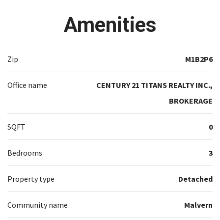
Amenities
Zip
M1B2P6
Office name
CENTURY 21 TITANS REALTY INC.,
BROKERAGE
SQFT
0
Bedrooms
3
Property type
Detached
Community name
Malvern