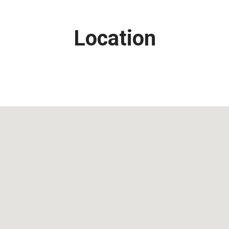
Location