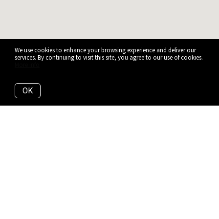
We use cookies to enhance your browsing experience and deliver our
services. By continuing to visit this site, you agree to our use of cookies.
More info
OK