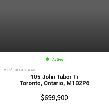
Active
MLS® ID: E4713168
105 John Tabor Tr
Toronto, Ontario, M1B2P6
$699,900