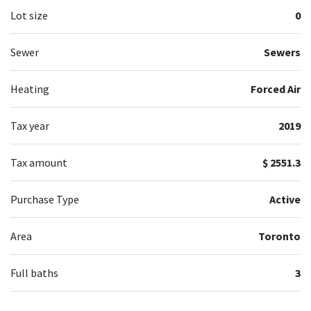
Lot size
0
Sewer
Sewers
Heating
Forced Air
Tax year
2019
Tax amount
$ 2551.3
Purchase Type
Active
Area
Toronto
Full baths
3