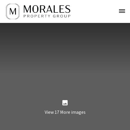
View 17 More images