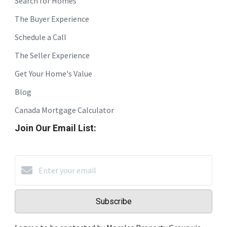
Search for Homes
The Buyer Experience
Schedule a Call
The Seller Experience
Get Your Home's Value
Blog
Canada Mortgage Calculator
Join Our Email List:
Subscribe