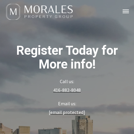
Register Today for
More info!
Call us:
416-882-8048
Email us:
[email protected]