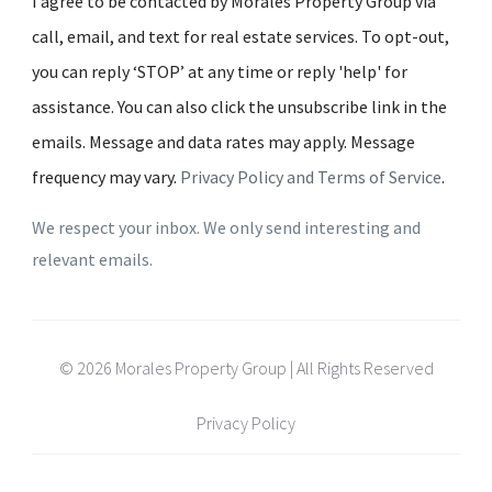
I agree to be contacted by Morales Property Group via
call, email, and text for real estate services. To opt-out,
you can reply ‘STOP’ at any time or reply 'help' for
assistance. You can also click the unsubscribe link in the
emails. Message and data rates may apply. Message
frequency may vary.
Privacy Policy and Terms of Service
.
We respect your inbox. We only send interesting and
relevant emails.
© 2026 Morales Property Group | All Rights Reserved
Privacy Policy