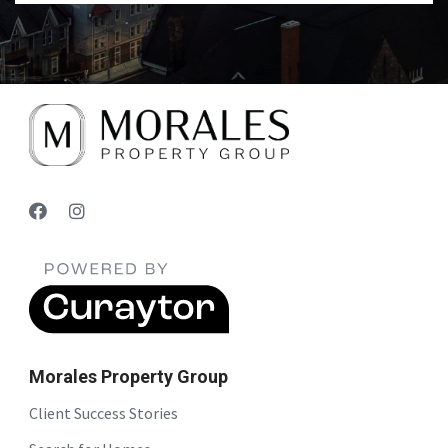
Morales Property Group
Client Success Stories