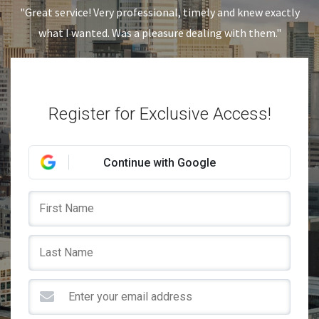
"Great service! Very professional, timely and knew exactly
what I wanted. Was a pleasure dealing with them."
Register for Exclusive Access!
Continue with Google