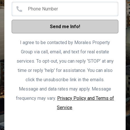
Send me Info!
I agree to be contacted by Morales Property
Group via call, email, and text for real estate
services. To opt-out, you can reply ‘STOP’ at any
time or reply 'help' for assistance. You can also
click the unsubscribe link in the emails.
Message and data rates may apply. Message
frequency may vary.
Privacy Policy and Terms of
Service
.