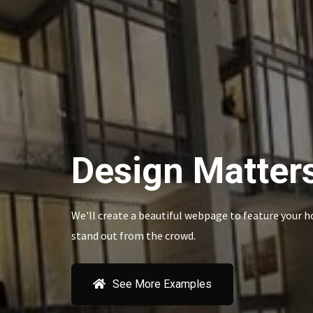
Design Matter
We'll create a beautiful webpage to feature your h
stand out from the crowd.
See More Examples