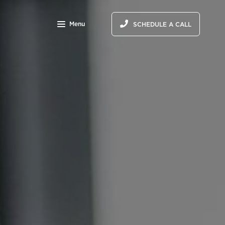
Menu
SCHEDULE A CALL