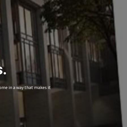
s.
ome in a way that makes it