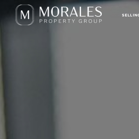
SELLIN