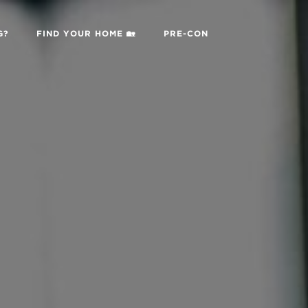
G?
FIND YOUR HOME 🏡
PRE-CON