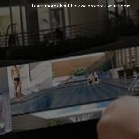
Learn more
about how we promote your home.