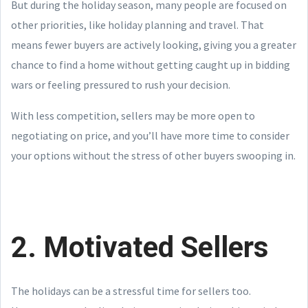
But during the holiday season, many people are focused on
other priorities, like holiday planning and travel. That
means fewer buyers are actively looking, giving you a greater
chance to find a home without getting caught up in bidding
wars or feeling pressured to rush your decision.
With less competition, sellers may be more open to
negotiating on price, and you’ll have more time to consider
your options without the stress of other buyers swooping in.
2. Motivated Sellers
The holidays can be a stressful time for sellers too.