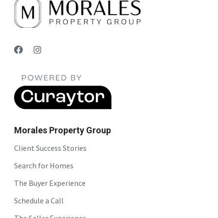
Morales Property Group
Client Success Stories
Search for Homes
The Buyer Experience
Schedule a Call
The Seller Experience