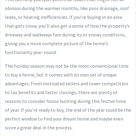
obvious during the warmer months, like poor drainage, roof
leaks, or heating inefficiencies. If you’re buying in an area
that gets snow, you’ll also get a sense of how the property’s
driveway and walkways fare during icy or snowy conditions,
giving you a more complete picture of the home’s
functionality year-round.
The holiday season may not be the most conventional time
to buy a home, but it comes with its own set of unique
advantages. From motivated sellers and lower competition
to tax benefits and faster closings, there are plenty of
reasons to consider house hunting during this festive time
of year. If you’re ready to buy, the end of the year could be the
perfect window to find your dream home and maybe even
score a great deal in the process.