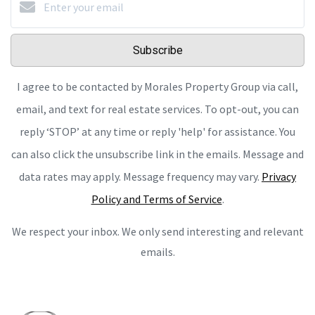
Subscribe
I agree to be contacted by Morales Property Group via call,
email, and text for real estate services. To opt-out, you can
reply ‘STOP’ at any time or reply 'help' for assistance. You
can also click the unsubscribe link in the emails. Message and
data rates may apply. Message frequency may vary.
Privacy
Policy and Terms of Service
.
We respect your inbox. We only send interesting and relevant
emails.