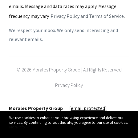
emails. Message and data rates may apply. Message
frequency may vary.
Privacy Policy and Terms of Service
.
We respect your inbox. We only send interesting and
relevant emails.
© 2026 Morales Property Group | All Rights Reserved
Privacy Policy
Morales Property Group
[email protected]
We use cookies to enhance your browsing experience and deliver our
services. By continuing to visit this site, you agree to our use of cookies.
More info
Listing data feed last updated on August 6, 2026 at 4:39 pm UTC+0000