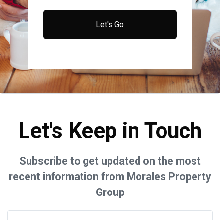
Let's Go
Let's Keep in Touch
Subscribe to get updated on the most
recent information from Morales Property
Group