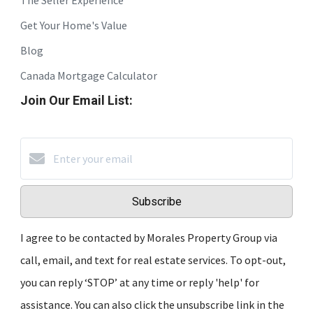
Get Your Home's Value
Blog
Canada Mortgage Calculator
Join Our Email List:
Subscribe
I agree to be contacted by Morales Property Group via
call, email, and text for real estate services. To opt-out,
you can reply ‘STOP’ at any time or reply 'help' for
assistance. You can also click the unsubscribe link in the