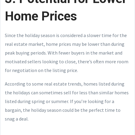
Home Prices
Since the holiday season is considered a slower time for the
real estate market, home prices may be lower than during
peak buying periods. With fewer buyers in the market and
motivated sellers looking to close, there’s often more room
for negotiation on the listing price.
According to some real estate trends, homes listed during
the holidays can sometimes sell for less than similar homes
listed during spring or summer. If you’re looking for a
bargain, the holiday season could be the perfect time to
snag a deal.