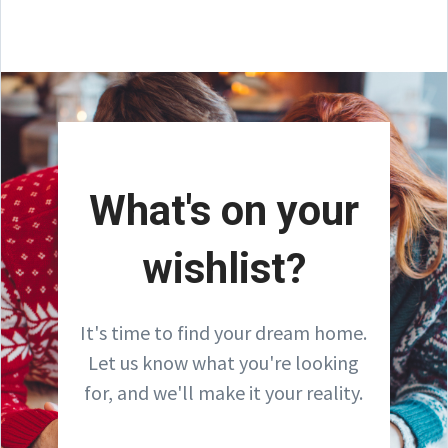
What's on your
wishlist?
It's time to find your dream home.
Let us know what you're looking
for, and we'll make it your reality.