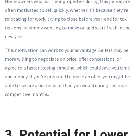
Homeowners who list their properties during this period are
often motivated to sell quickly, whether it’s because they’re
relocating for work, trying to close before year-end for tax
reasons, or simply wanting to move on and start fresh in the
new year.
This motivation can work to your advantage. Sellers may be
more willing to negotiate on price, offer concessions, or
agree to a faster closing timeline, which could save you time
and money. If you’re prepared to make an offer, you might be
able to secure a better deal than you would during the more
competitive months.
3. Potential for Lower