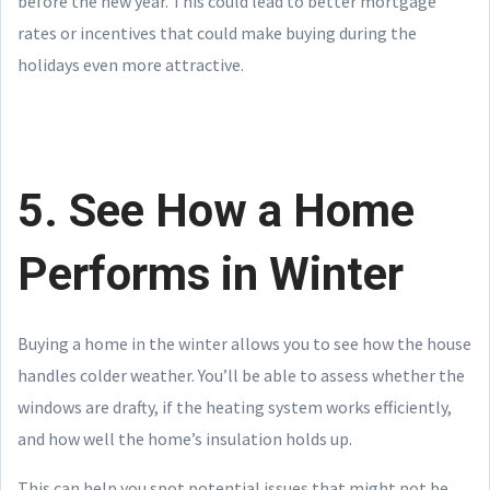
before the new year. This could lead to better mortgage
rates or incentives that could make buying during the
holidays even more attractive.
5. See How a Home
Performs in Winter
Buying a home in the winter allows you to see how the house
handles colder weather. You’ll be able to assess whether the
windows are drafty, if the heating system works efficiently,
and how well the home’s insulation holds up.
This can help you spot potential issues that might not be