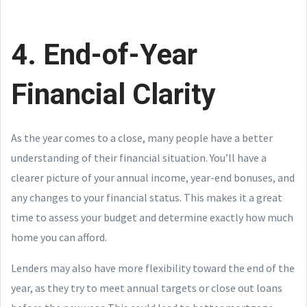
4. End-of-Year
Financial Clarity
As the year comes to a close, many people have a better
understanding of their financial situation. You’ll have a
clearer picture of your annual income, year-end bonuses, and
any changes to your financial status. This makes it a great
time to assess your budget and determine exactly how much
home you can afford.
Lenders may also have more flexibility toward the end of the
year, as they try to meet annual targets or close out loans