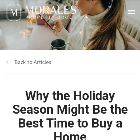
Back to Articles
Why the Holiday
Season Might Be the
Best Time to Buy a
Home