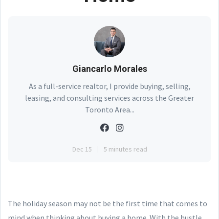
Giancarlo Morales
As a full-service realtor, I provide buying, selling,
leasing, and consulting services across the Greater
Toronto Area...
Dec 15
5 minutes read
The holiday season may not be the first time that comes to
mind when thinking about buying a home. With the hustle