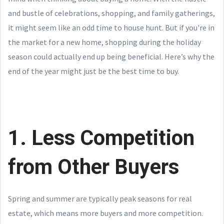
and bustle of celebrations, shopping, and family gatherings,
it might seem like an odd time to house hunt. But if you're in
the market for a new home, shopping during the holiday
season could actually end up being beneficial. Here’s why the
end of the year might just be the best time to buy.
1. Less Competition
from Other Buyers
Spring and summer are typically peak seasons for real
estate, which means more buyers and more competition.