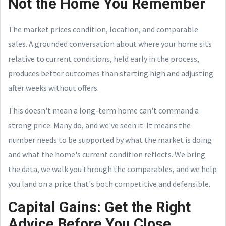
Not the Home You Remember
The market prices condition, location, and comparable
sales. A grounded conversation about where your home sits
relative to current conditions, held early in the process,
produces better outcomes than starting high and adjusting
after weeks without offers.
This doesn't mean a long-term home can't command a
strong price. Many do, and we've seen it. It means the
number needs to be supported by what the market is doing
and what the home's current condition reflects. We bring
the data, we walk you through the comparables, and we help
you land on a price that's both competitive and defensible.
Capital Gains: Get the Right
Advice Before You Close