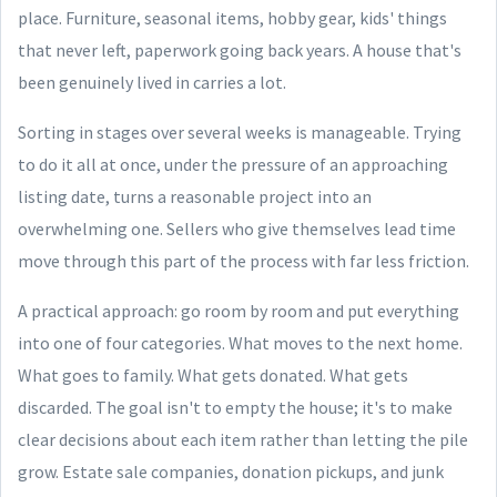
place. Furniture, seasonal items, hobby gear, kids' things
that never left, paperwork going back years. A house that's
been genuinely lived in carries a lot.
Sorting in stages over several weeks is manageable. Trying
to do it all at once, under the pressure of an approaching
listing date, turns a reasonable project into an
overwhelming one. Sellers who give themselves lead time
move through this part of the process with far less friction.
A practical approach: go room by room and put everything
into one of four categories. What moves to the next home.
What goes to family. What gets donated. What gets
discarded. The goal isn't to empty the house; it's to make
clear decisions about each item rather than letting the pile
grow. Estate sale companies, donation pickups, and junk