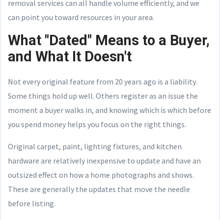
removal services can all handle volume efficiently, and we
can point you toward resources in your area.
What "Dated" Means to a Buyer,
and What It Doesn't
Not every original feature from 20 years ago is a liability.
Some things hold up well. Others register as an issue the
moment a buyer walks in, and knowing which is which before
you spend money helps you focus on the right things.
Original carpet, paint, lighting fixtures, and kitchen
hardware are relatively inexpensive to update and have an
outsized effect on how a home photographs and shows.
These are generally the updates that move the needle
before listing.