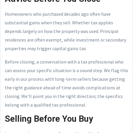
Homeowners who purchased decades ago often have
substantial gains when they sell. Whether tax applies
depends largely on how the property was used. Principal
residences are often exempt, while investment or secondary
properties may trigger capital gains tax.
Before closing, a conversation with a tax professional who
can assess your specific situation is a sound step. We flag this
early in our process with long-term sellers because getting
the right guidance ahead of time avoids complications at
closing. We'll point you in the right direction; the specifics
belong with a qualified tax professional.
Selling Before You Buy