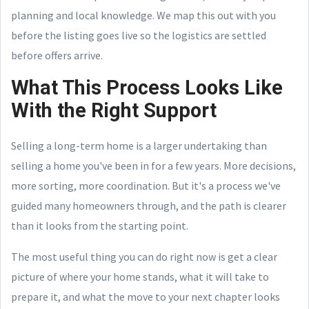
planning and local knowledge. We map this out with you
before the listing goes live so the logistics are settled
before offers arrive.
What This Process Looks Like
With the Right Support
Selling a long-term home is a larger undertaking than
selling a home you've been in for a few years. More decisions,
more sorting, more coordination. But it's a process we've
guided many homeowners through, and the path is clearer
than it looks from the starting point.
The most useful thing you can do right now is get a clear
picture of where your home stands, what it will take to
prepare it, and what the move to your next chapter looks