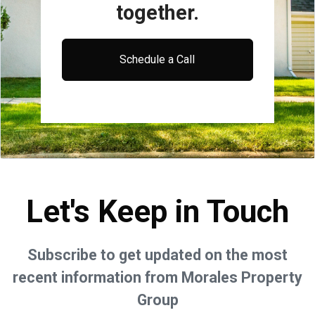
together.
Schedule a Call
Let's Keep in Touch
Subscribe to get updated on the most
recent information from Morales Property
Group