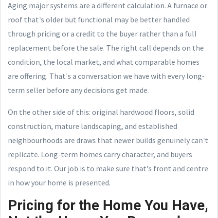
Aging major systems are a different calculation. A furnace or
roof that's older but functional may be better handled
through pricing or a credit to the buyer rather than a full
replacement before the sale. The right call depends on the
condition, the local market, and what comparable homes
are offering. That's a conversation we have with every long-
term seller before any decisions get made.
On the other side of this: original hardwood floors, solid
construction, mature landscaping, and established
neighbourhoods are draws that newer builds genuinely can't
replicate. Long-term homes carry character, and buyers
respond to it. Our job is to make sure that's front and centre
in how your home is presented.
Pricing for the Home You Have,