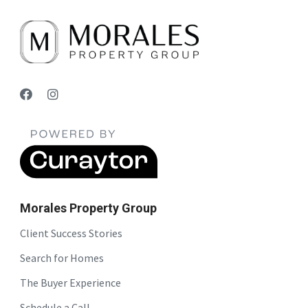
Morales Property Group
Client Success Stories
Search for Homes
The Buyer Experience
Schedule a Call