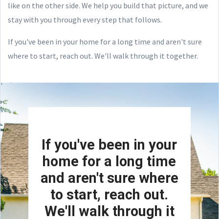
like on the other side. We help you build that picture, and we
stay with you through every step that follows.
If you've been in your home for a long time and aren't sure
where to start, reach out. We'll walk through it together.
If you've been in your
home for a long time
and aren't sure where
to start, reach out.
We'll walk through it