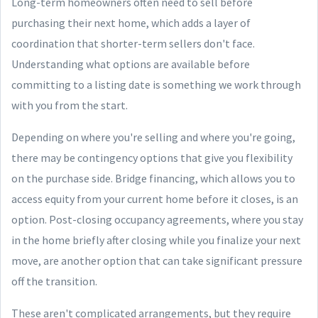
Long-term homeowners often need to sell before
purchasing their next home, which adds a layer of
coordination that shorter-term sellers don't face.
Understanding what options are available before
committing to a listing date is something we work through
with you from the start.
Depending on where you're selling and where you're going,
there may be contingency options that give you flexibility
on the purchase side. Bridge financing, which allows you to
access equity from your current home before it closes, is an
option. Post-closing occupancy agreements, where you stay
in the home briefly after closing while you finalize your next
move, are another option that can take significant pressure
off the transition.
These aren't complicated arrangements, but they require