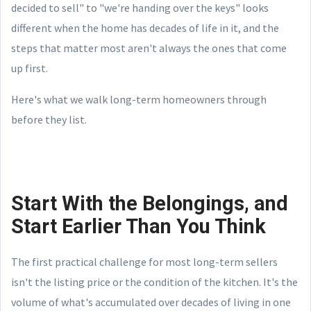
decided to sell" to "we're handing over the keys" looks
different when the home has decades of life in it, and the
steps that matter most aren't always the ones that come
up first.
Here's what we walk long-term homeowners through
before they list.
Start With the Belongings, and
Start Earlier Than You Think
The first practical challenge for most long-term sellers
isn't the listing price or the condition of the kitchen. It's the
volume of what's accumulated over decades of living in one