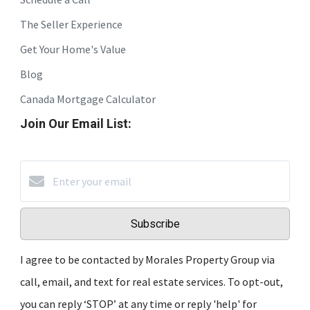
The Seller Experience
Get Your Home's Value
Blog
Canada Mortgage Calculator
Join Our Email List:
Subscribe
I agree to be contacted by Morales Property Group via
call, email, and text for real estate services. To opt-out,
you can reply ‘STOP’ at any time or reply 'help' for