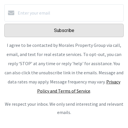
Subscribe
I agree to be contacted by Morales Property Group via call,
email, and text for real estate services. To opt-out, you can
reply ‘STOP’ at any time or reply 'help' for assistance. You
can also click the unsubscribe link in the emails. Message and
data rates may apply. Message frequency may vary.
Privacy
Policy and Terms of Service
.
We respect your inbox. We only send interesting and relevant
emails.