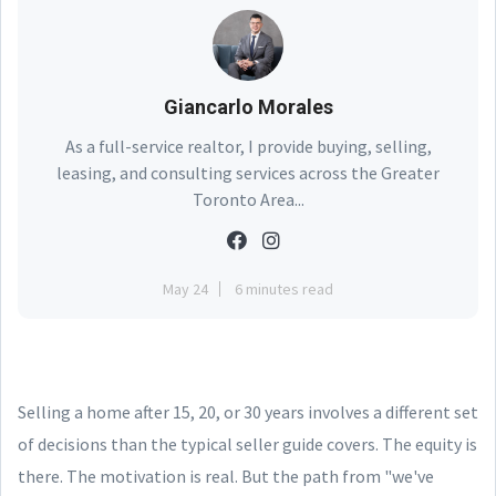
Giancarlo Morales
As a full-service realtor, I provide buying, selling,
leasing, and consulting services across the Greater
Toronto Area...
May 24
6 minutes read
Selling a home after 15, 20, or 30 years involves a different set
of decisions than the typical seller guide covers. The equity is
there. The motivation is real. But the path from "we've