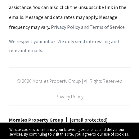
assistance. You can also click the unsubscribe link in the
emails. Message and data rates may apply. Message
frequency may vary.
Privacy Policy and Terms of Service
.
We respect your inbox. We only send interesting and
relevant emails.
© 2026 Morales Property Group | All Rights Reserved
Privacy Policy
Morales Property Group
[email protected]
We use cookies to enhance your browsing experience and deliver our
services. By continuing to visit this site, you agree to our use of cookies.
More info