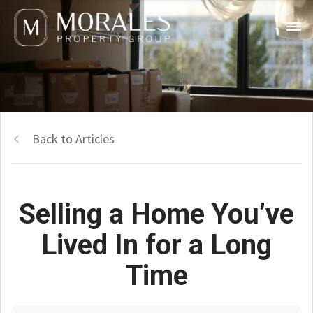
Back to Articles
Selling a Home You’ve
Lived In for a Long
Time