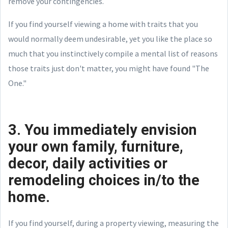
remove your contingencies.
If you find yourself viewing a home with traits that you
would normally deem undesirable, yet you like the place so
much that you instinctively compile a mental list of reasons
those traits just don't matter, you might have found "The
One."
3. You immediately envision
your own family, furniture,
decor, daily activities or
remodeling choices in/to the
home.
If you find yourself, during a property viewing, measuring the