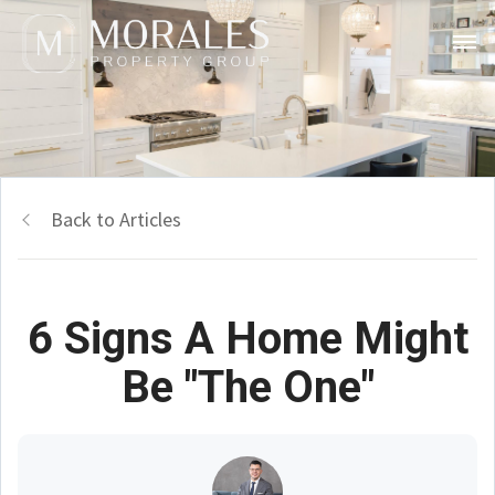
Back to Articles
6 Signs A Home Might
Be "The One"