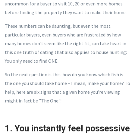
uncommon for a buyer to visit 10, 20 or even more homes
before finding the property they want to make their home.
These numbers can be daunting, but even the most
particular buyers, even buyers who are frustrated by how
many homes don't seem like the right fit, can take heart in
this one truth of dating that also applies to house hunting:
You only need to find ONE.
So the next question is this: how do you know which fish is
the one you should take home – I mean, make your home? To
help, here are six signs that a given home you're viewing
might in fact be "The One":
1. You instantly feel possessive