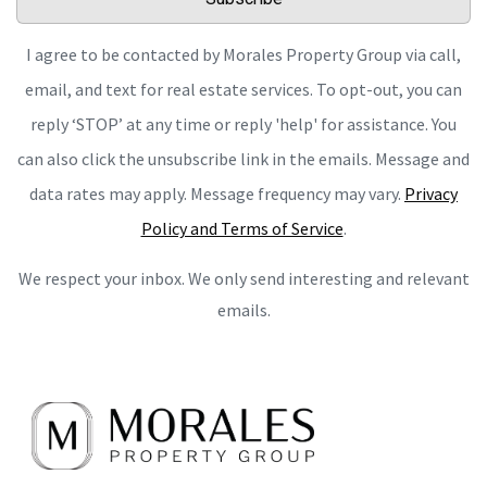
I agree to be contacted by Morales Property Group via call,
email, and text for real estate services. To opt-out, you can
reply ‘STOP’ at any time or reply 'help' for assistance. You
can also click the unsubscribe link in the emails. Message and
data rates may apply. Message frequency may vary.
Privacy
Policy and Terms of Service
.
We respect your inbox. We only send interesting and relevant
emails.