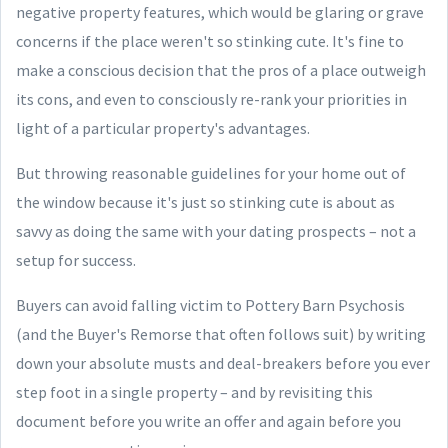
negative property features, which would be glaring or grave
concerns if the place weren't so stinking cute. It's fine to
make a conscious decision that the pros of a place outweigh
its cons, and even to consciously re-rank your priorities in
light of a particular property's advantages.
But throwing reasonable guidelines for your home out of
the window because it's just so stinking cute is about as
savvy as doing the same with your dating prospects – not a
setup for success.
Buyers can avoid falling victim to Pottery Barn Psychosis
(and the Buyer's Remorse that often follows suit) by writing
down your absolute musts and deal-breakers before you ever
step foot in a single property – and by revisiting this
document before you write an offer and again before you