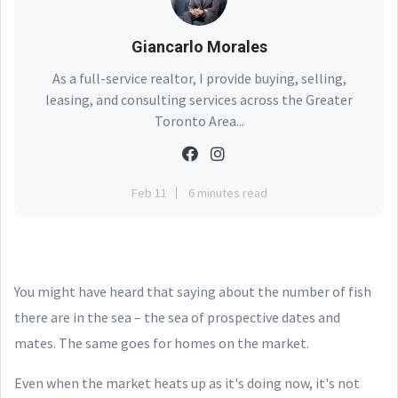
Giancarlo Morales
As a full-service realtor, I provide buying, selling,
leasing, and consulting services across the Greater
Toronto Area...
Feb 11
6 minutes read
You might have heard that saying about the number of fish
there are in the sea – the sea of prospective dates and
mates. The same goes for homes on the market.
Even when the market heats up as it's doing now, it's not