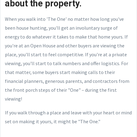
about the property.
When you walk into 'The One' no matter how long you've
been house hunting, you'll get an involuntary surge of
energy to do whatever it takes to make that home yours. If
you're at an Open House and other buyers are viewing the
place, you'll start to feel competitive. If you're at a private
viewing, you'll start to talk numbers and offer logistics. For
that matter, some buyers start making calls to their
financial planners, generous parents, and contractors from
the front porch steps of their "One" – during the first
viewing!
If you walk through a place and leave with your heart or mind
set on making it yours, it might be "The One."