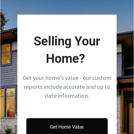
Selling Your
Home?
Get your home's value - our custom
reports include accurate and up to
date information.
Get Home Value