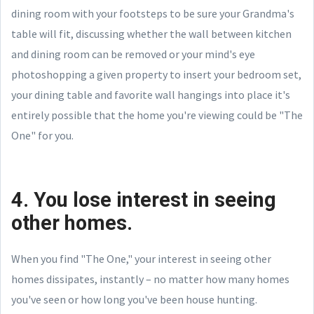
dining room with your footsteps to be sure your Grandma's
table will fit, discussing whether the wall between kitchen
and dining room can be removed or your mind's eye
photoshopping a given property to insert your bedroom set,
your dining table and favorite wall hangings into place it's
entirely possible that the home you're viewing could be "The
One" for you.
4. You lose interest in seeing
other homes.
When you find "The One," your interest in seeing other
homes dissipates, instantly – no matter how many homes
you've seen or how long you've been house hunting.