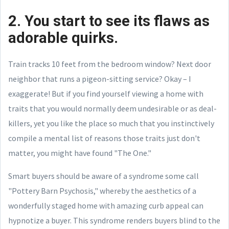
2. You start to see its flaws as
adorable quirks.
Train tracks 10 feet from the bedroom window? Next door
neighbor that runs a pigeon-sitting service? Okay – I
exaggerate! But if you find yourself viewing a home with
traits that you would normally deem undesirable or as deal-
killers, yet you like the place so much that you instinctively
compile a mental list of reasons those traits just don't
matter, you might have found "The One."
Smart buyers should be aware of a syndrome some call
"Pottery Barn Psychosis," whereby the aesthetics of a
wonderfully staged home with amazing curb appeal can
hypnotize a buyer. This syndrome renders buyers blind to the