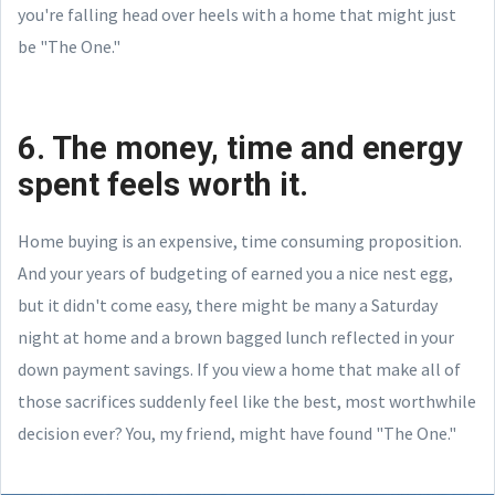
you're falling head over heels with a home that might just
be "The One."
6. The money, time and energy
spent feels worth it.
Home buying is an expensive, time consuming proposition.
And your years of budgeting of earned you a nice nest egg,
but it didn't come easy, there might be many a Saturday
night at home and a brown bagged lunch reflected in your
down payment savings. If you view a home that make all of
those sacrifices suddenly feel like the best, most worthwhile
decision ever? You, my friend, might have found "The One."