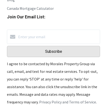
Canada Mortgage Calculator
Join Our Email List:
Subscribe
I agree to be contacted by Morales Property Group via
call, email, and text for real estate services. To opt-out,
you can reply ‘STOP’ at any time or reply 'help' for
assistance. You can also click the unsubscribe link in the
emails. Message and data rates may apply. Message
frequency may vary.
Privacy Policy and Terms of Service
.