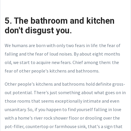
5. The bathroom and kitchen
don't disgust you.
We humans are born with only two fears in life: the fear of
falling and the fear of loud noises. By about eight months
old, we start to acquire new fears. Chief among them: the
fear of other people's kitchens and bathrooms.
Other people's kitchens and bathrooms hold definite gross-
out potential. There's just something about what goes on in
those rooms that seems exceptionally intimate and even
unsanitary. So, if you happen to find yourself falling in love
with a home's river rock shower floor or drooling over the
pot-filler, countertop or farmhouse sink, that's a sign that