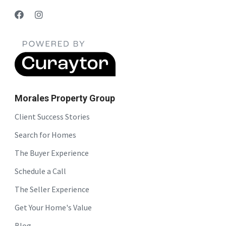
Morales Property Group
Client Success Stories
Search for Homes
The Buyer Experience
Schedule a Call
The Seller Experience
Get Your Home's Value
Blog