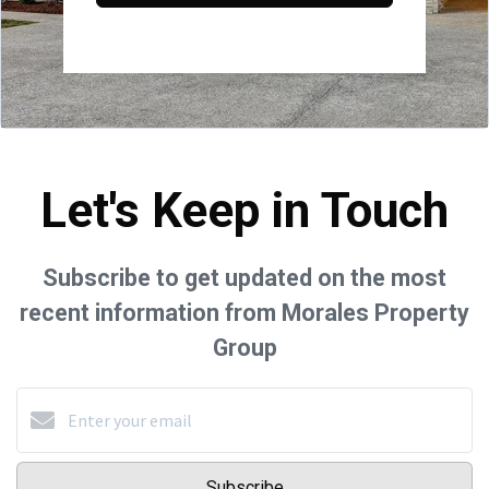
Let's Keep in Touch
Subscribe to get updated on the most
recent information from Morales Property
Group
Subscribe