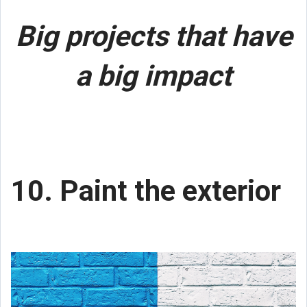
Big projects that have
a big impact
10. Paint the exterior