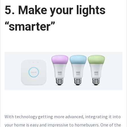
5. Make your lights
“smarter”
With technology getting more advanced, integrating it into
your home is easy and impressive to homebuyers. One of the