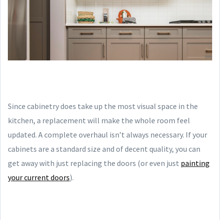
Since cabinetry does take up the most visual space in the
kitchen, a replacement will make the whole room feel
updated. A complete overhaul isn’t always necessary. If your
cabinets are a standard size and of decent quality, you can
get away with just replacing the doors (or even just
painting
your current doors
).