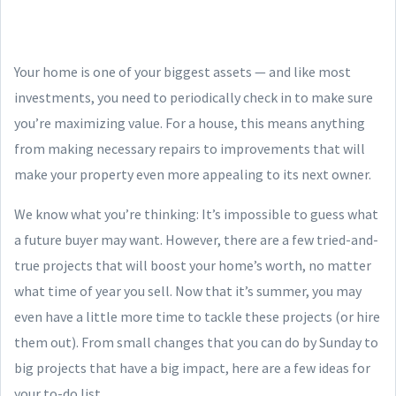
Your home is one of your biggest assets — and like most
investments, you need to periodically check in to make sure
you’re maximizing value. For a house, this means anything
from making necessary repairs to improvements that will
make your property even more appealing to its next owner.
We know what you’re thinking: It’s impossible to guess what
a future buyer may want. However, there are a few tried-and-
true projects that will boost your home’s worth, no matter
what time of year you sell. Now that it’s summer, you may
even have a little more time to tackle these projects (or hire
them out). From small changes that you can do by Sunday to
big projects that have a big impact, here are a few ideas for
your to-do list.