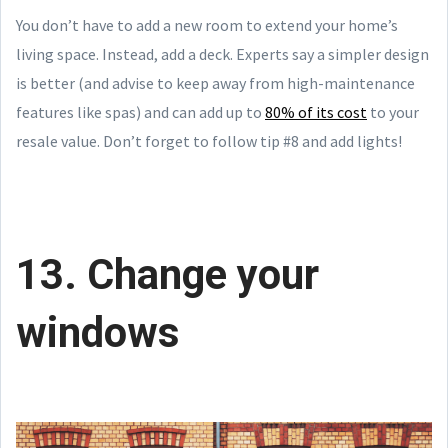
You don’t have to add a new room to extend your home’s
living space. Instead, add a deck. Experts say a simpler design
is better (and advise to keep away from high-maintenance
features like spas) and can add up to
80% of its cost
to your
resale value. Don’t forget to follow tip #8 and add lights!
13. Change your
windows