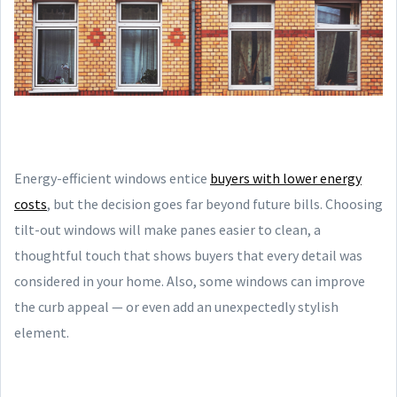
Energy-efficient windows entice
buyers with lower energy
costs
, but the decision goes far beyond future bills. Choosing
tilt-out windows will make panes easier to clean, a
thoughtful touch that shows buyers that every detail was
considered in your home. Also, some windows can improve
the curb appeal — or even add an unexpectedly stylish
element.