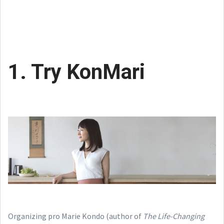
1. Try KonMari
Organizing pro Marie Kondo (author of
The Life-Changing