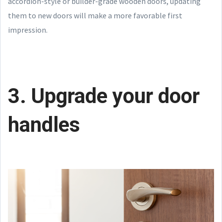
accordion-style or builder-grade wooden doors, updating
them to new doors will make a more favorable first
impression.
3. Upgrade your door
handles