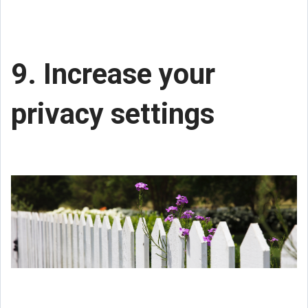
9. Increase your
privacy settings