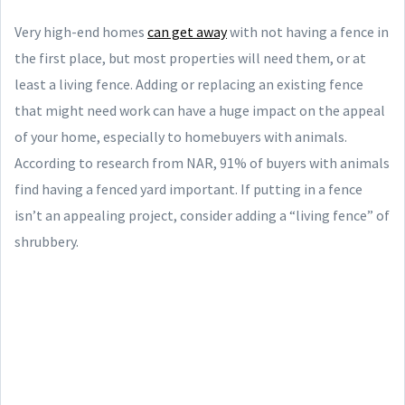
Very high-end homes
can get away
with not having a fence in
the first place, but most properties will need them, or at
least a living fence. Adding or replacing an existing fence
that might need work can have a huge impact on the appeal
of your home, especially to homebuyers with animals.
According to research from NAR, 91% of buyers with animals
find having a fenced yard important. If putting in a fence
isn’t an appealing project, consider adding a “living fence” of
shrubbery.