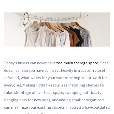
Today’s buyers can never have
too much storage space
. That
doesn’t mean you have to invest heavily in a custom closet
(after all, what works for your wardrobe might not work for
everyone). Making little fixes such as installing shelves to
take advantage of overhead space, swapping out rickety
hanging bars for new ones, and adding smaller organizers
can maximize your existing closets. If you also have outdated