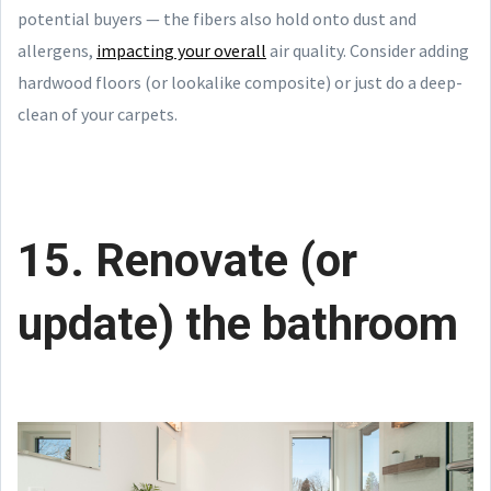
potential buyers — the fibers also hold onto dust and
allergens,
impacting your overall
air quality. Consider adding
hardwood floors (or lookalike composite) or just do a deep-
clean of your carpets.
15. Renovate (or
update) the bathroom