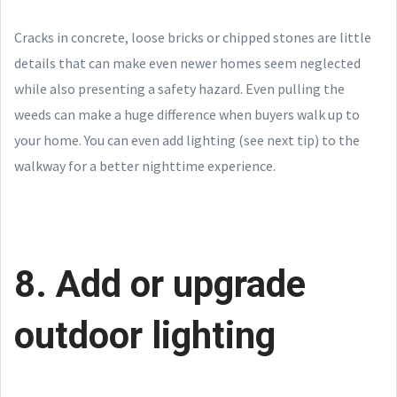
Cracks in concrete, loose bricks or chipped stones are little
details that can make even newer homes seem neglected
while also presenting a safety hazard. Even pulling the
weeds can make a huge difference when buyers walk up to
your home. You can even add lighting (see next tip) to the
walkway for a better nighttime experience.
8. Add or upgrade
outdoor lighting