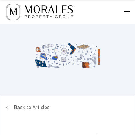
Back to Articles