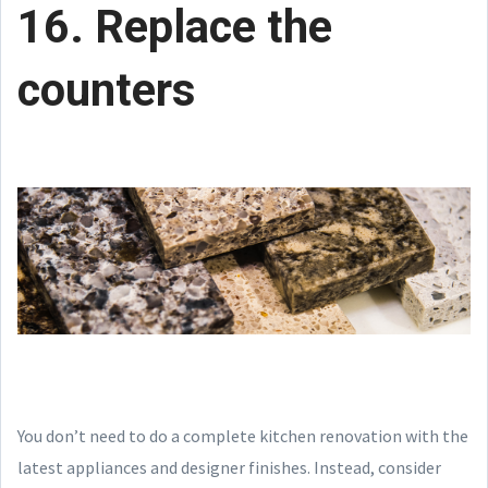
16. Replace the
counters
You don’t need to do a complete kitchen renovation with the
latest appliances and designer finishes. Instead, consider