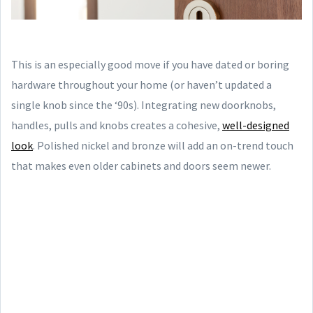
This is an especially good move if you have dated or boring
hardware throughout your home (or haven’t updated a
single knob since the ‘90s). Integrating new doorknobs,
handles, pulls and knobs creates a cohesive,
well-designed
look
. Polished nickel and bronze will add an on-trend touch
that makes even older cabinets and doors seem newer.