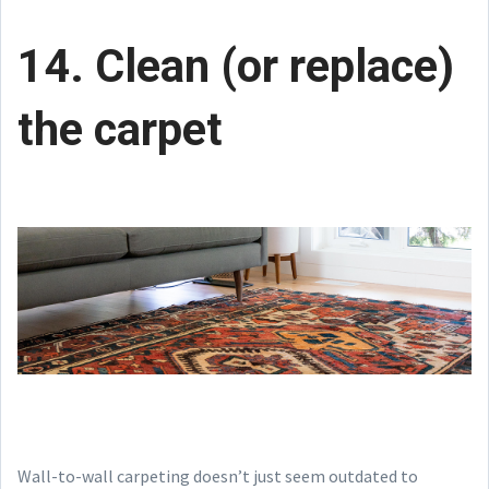
14. Clean (or replace)
the carpet
Wall-to-wall carpeting doesn’t just seem outdated to