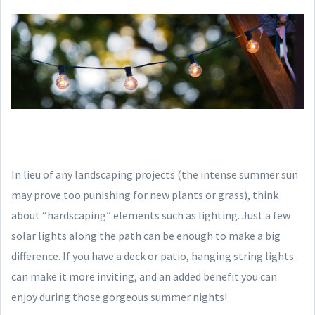
In lieu of any landscaping projects (the intense summer sun
may prove too punishing for new plants or grass), think
about “hardscaping” elements such as lighting. Just a few
solar lights along the path can be enough to make a big
difference. If you have a deck or patio, hanging string lights
can make it more inviting, and an added benefit you can
enjoy during those gorgeous summer nights!