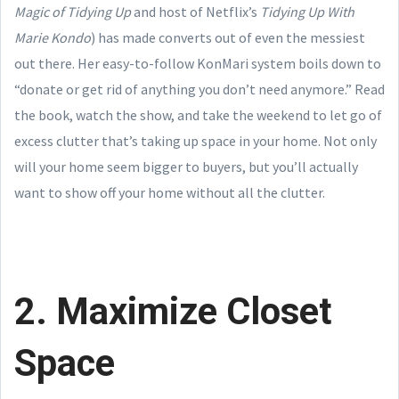
Magic of Tidying Up
and host of Netflix’s
Tidying Up With
Marie Kondo
) has made converts out of even the messiest
out there. Her easy-to-follow KonMari system boils down to
“donate or get rid of anything you don’t need anymore.” Read
the book, watch the show, and take the weekend to let go of
excess clutter that’s taking up space in your home. Not only
will your home seem bigger to buyers, but you’ll actually
want to show off your home without all the clutter.
2. Maximize Closet
Space