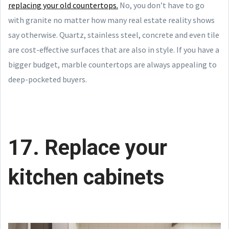
replacing your old countertops.
No, you don’t have to go
with granite no matter how many real estate reality shows
say otherwise. Quartz, stainless steel, concrete and even tile
are cost-effective surfaces that are also in style. If you have a
bigger budget, marble countertops are always appealing to
deep-pocketed buyers.
17. Replace your
kitchen cabinets