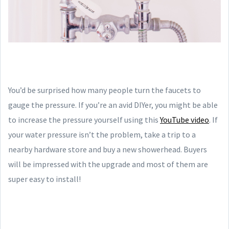
You’d be surprised how many people turn the faucets to
gauge the pressure. If you’re an avid DIYer, you might be able
to increase the pressure yourself using this
YouTube video
. If
your water pressure isn’t the problem, take a trip to a
nearby hardware store and buy a new showerhead. Buyers
will be impressed with the upgrade and most of them are
super easy to install!