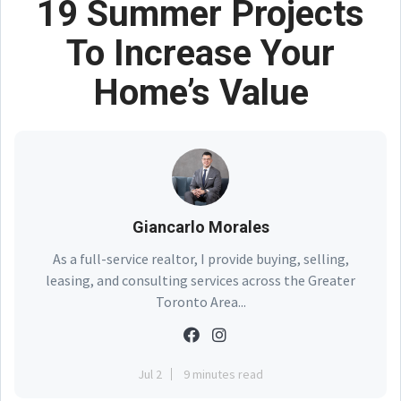
19 Summer Projects
To Increase Your
Home’s Value
Giancarlo Morales
As a full-service realtor, I provide buying, selling,
leasing, and consulting services across the Greater
Toronto Area...
Jul 2
9 minutes read