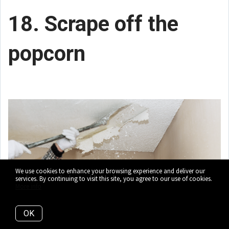
18. Scrape off the
popcorn
We use cookies to enhance your browsing experience and deliver our
services. By continuing to visit this site, you agree to our use of cookies.
More info
OK
On the ceiling, that is. Popcorn ceilings have a
negative