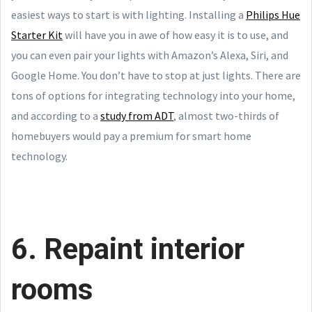
easiest ways to start is with lighting. Installing a
Philips Hue
Starter Kit
will have you in awe of how easy it is to use, and
you can even pair your lights with Amazon’s Alexa, Siri, and
Google Home. You don’t have to stop at just lights. There are
tons of options for integrating technology into your home,
and according to a
study from ADT
, almost two-thirds of
homebuyers would pay a premium for smart home
technology.
6. Repaint interior
rooms