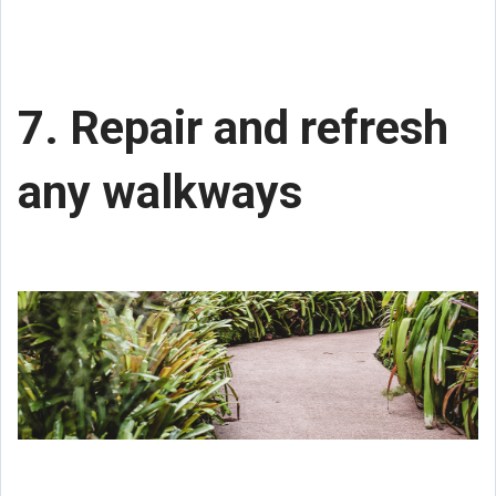
7. Repair and refresh
any walkways