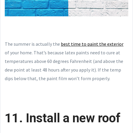
The summer is actually the
best time to paint the exterior
of your home. That’s because latex paints need to cure at
temperatures above 60 degrees Fahrenheit (and above the
dew point at least 48 hours after you apply it). If the temp
dips below that, the paint film won’t form properly.
11. Install a new roof