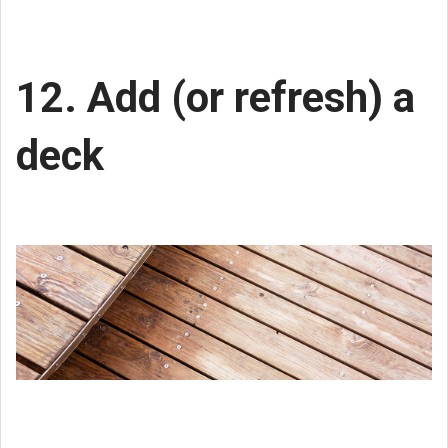
12. Add (or refresh) a
deck