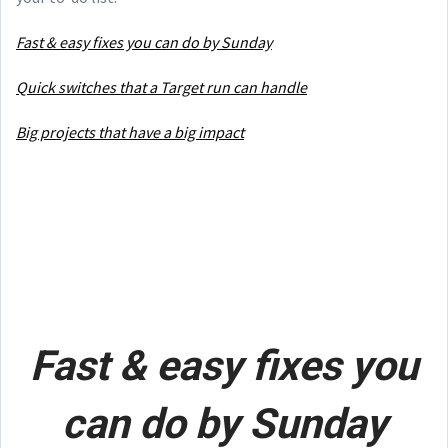
Fast & easy fixes you can do by Sunday
Quick switches that a Target run can handle
Big projects that have a big impact
Fast & easy fixes you
can do by Sunday