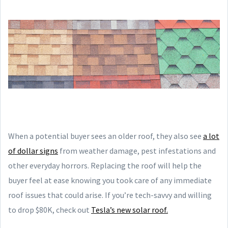
When a potential buyer sees an older roof, they also see
a lot
of dollar signs
from weather damage, pest infestations and
other everyday horrors. Replacing the roof will help the
buyer feel at ease knowing you took care of any immediate
roof issues that could arise. If you’re tech-savvy and willing
to drop $80K, check out
Tesla’s new solar roof.