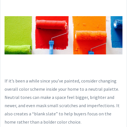
If it’s been a while since you’ve painted, consider changing
overall color scheme inside your home to a neutral palette.
Neutral tones can make a space feel bigger, brighter and
newer, and even mask small scratches and imperfections. It
also creates a “blank slate” to help buyers focus on the
home rather than a bolder color choice.