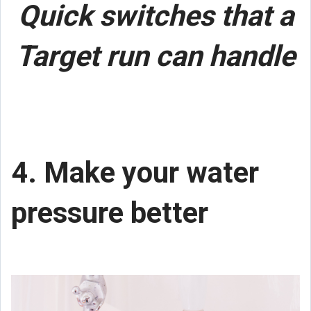
Quick switches that a
Target run can handle
4. Make your water
pressure better