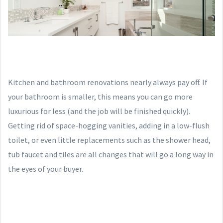
Kitchen and bathroom renovations nearly always pay off. If
your bathroom is smaller, this means you can go more
luxurious for less (and the job will be finished quickly).
Getting rid of space-hogging vanities, adding in a low-flush
toilet, or even little replacements such as the shower head,
tub faucet and tiles are all changes that will go a long way in
the eyes of your buyer.