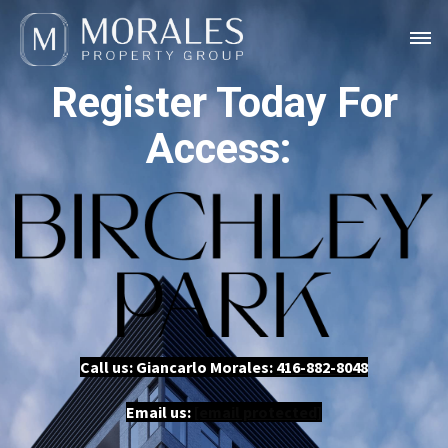
Register Today For
Access:
Call us: Giancarlo Morales:
416-882-8048
Email us:
[email protected]