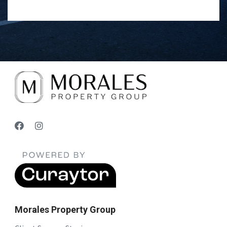
Morales Property Group