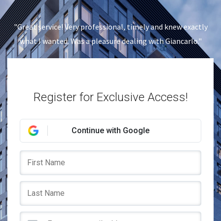
"Great service! Very professional, timely and knew exactly
what I wanted. Was a pleasure dealing with Giancarlo."
Register for Exclusive Access!
Continue with Google