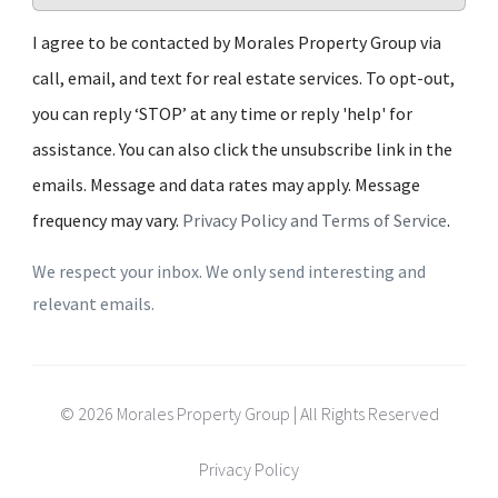
I agree to be contacted by Morales Property Group via
call, email, and text for real estate services. To opt-out,
you can reply ‘STOP’ at any time or reply 'help' for
assistance. You can also click the unsubscribe link in the
emails. Message and data rates may apply. Message
frequency may vary.
Privacy Policy and Terms of Service
.
We respect your inbox. We only send interesting and
relevant emails.
© 2026 Morales Property Group | All Rights Reserved
Privacy Policy