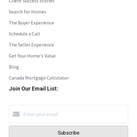
Client Success Stories
Search for Homes
The Buyer Experience
Schedule a Call
The Seller Experience
Get Your Home's Value
Blog
Canada Mortgage Calculator
Join Our Email List:
Subscribe