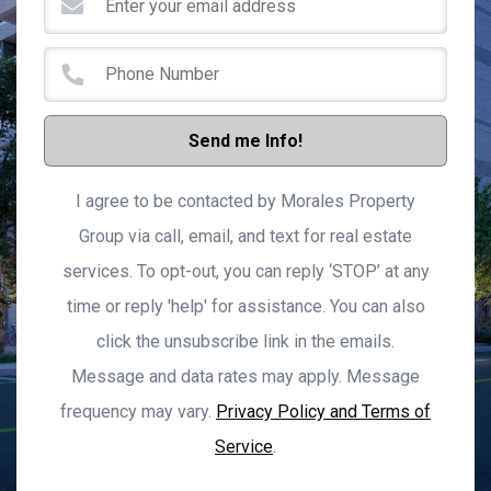
Send me Info!
I agree to be contacted by Morales Property
Group via call, email, and text for real estate
services. To opt-out, you can reply ‘STOP’ at any
time or reply 'help' for assistance. You can also
click the unsubscribe link in the emails.
Message and data rates may apply. Message
frequency may vary.
Privacy Policy and Terms of
Service
.