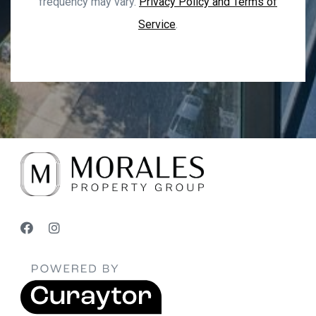
frequency may vary.
Privacy Policy and Terms of
Service
.