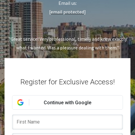
Email us:
[email protected]
"Great service! Very professional, timely and knew exactly
what I wanted. Was a pleasure dealing with them."
Register for Exclusive Access!
Continue with Google