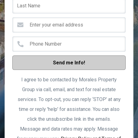
Send me Info!
I agree to be contacted by Morales Property
Group via call, email, and text for real estate
services. To opt-out, you can reply ‘STOP’ at any
time or reply 'help' for assistance. You can also
click the unsubscribe link in the emails.
Message and data rates may apply. Message