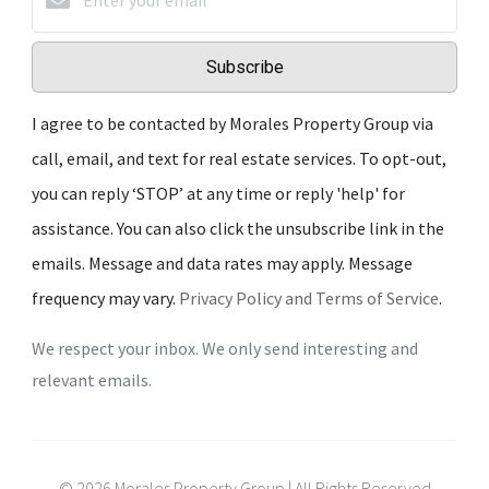
Subscribe
I agree to be contacted by Morales Property Group via
call, email, and text for real estate services. To opt-out,
you can reply ‘STOP’ at any time or reply 'help' for
assistance. You can also click the unsubscribe link in the
emails. Message and data rates may apply. Message
frequency may vary.
Privacy Policy and Terms of Service
.
We respect your inbox. We only send interesting and
relevant emails.
© 2026 Morales Property Group | All Rights Reserved