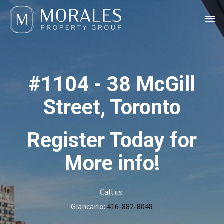
#1104 - 38 McGill
Street, Toronto
Register Today for
More info!
Call us:
Giancarlo:
416-882-8048