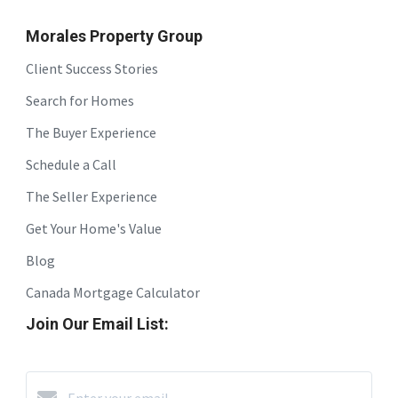
Morales Property Group
Client Success Stories
Search for Homes
The Buyer Experience
Schedule a Call
The Seller Experience
Get Your Home's Value
Blog
Canada Mortgage Calculator
Join Our Email List: