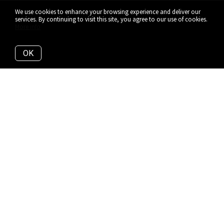
We use cookies to enhance your browsing experience and deliver our
services. By continuing to visit this site, you agree to our use of cookies.
More info
OK
YORKVILLE'S SIGNATURE
ADDRESS
There are other Yorkville addresses that claim to be the
tallest, the most luxurious, the most exclusive. But
when it comes to making Yorkville home, this is the
only residence that matters. One with true Yorkville