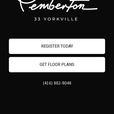
REGISTER TODAY
GET FLOOR PLANS
(416) 882-8048