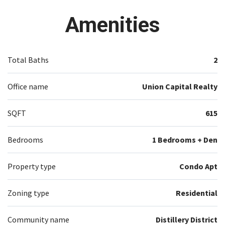
S/S Appliances. Internet Included.
Amenities
Total Baths
2
Office name
Union Capital Realty
SQFT
615
Bedrooms
1 Bedrooms + Den
Property type
Condo Apt
Zoning type
Residential
Community name
Distillery District