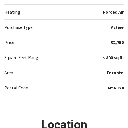
Heating
Forced Air
Purchase Type
Active
Price
$2,750
Square Feet Range
< 800 sq ft.
Area
Toronto
Postal Code
M5A 1Y4
Location