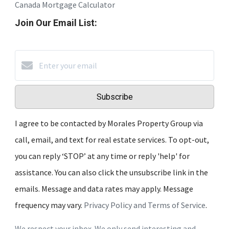
Canada Mortgage Calculator
Join Our Email List:
Subscribe
I agree to be contacted by Morales Property Group via
call, email, and text for real estate services. To opt-out,
you can reply ‘STOP’ at any time or reply 'help' for
assistance. You can also click the unsubscribe link in the
emails. Message and data rates may apply. Message
frequency may vary.
Privacy Policy and Terms of Service
.
We respect your inbox. We only send interesting and