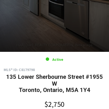
Active
MLS® ID: C8179798
135 Lower Sherbourne Street #1955
W
Toronto, Ontario, M5A 1Y4
$2,750