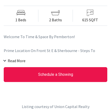
1 Beds
2 Baths
615 SQFT
Welcome To Time & Space By Pemberton!
Prime Location On Front St E & Sherbourne - Steps To
Distillery District, TTC, St Lawrence Mkt & Waterfront!
Read More
Excess Of Amenities Including an Infinity-edge Pool, Rooftop
Cabanas, Outdoor Bbq Area, Games Room, Gym, Yoga Studio,
Schedule a Showing
Party Room And More!
Functional 1+Den, 2 Bath W/ Balcony! West Exposure.
Parking & Locker Included. 9' High Smooth Ceilings, 7 1/2"
Wide Premium Laminate Flooring, Stacked Washer/Dryer 27",
Listing courtesy of Union Capital Realty