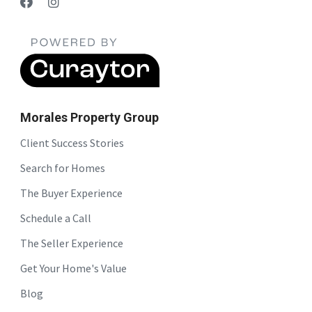
Morales Property Group
Client Success Stories
Search for Homes
The Buyer Experience
Schedule a Call
The Seller Experience
Get Your Home's Value
Blog