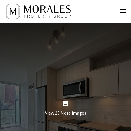
View 25 More images