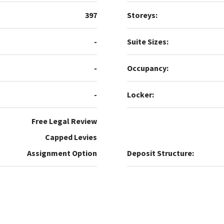
397
Storeys:
-
Suite Sizes:
-
Occupancy:
-
Locker:
Free Legal Review
Capped Levies
Assignment Option
Deposit Structure: