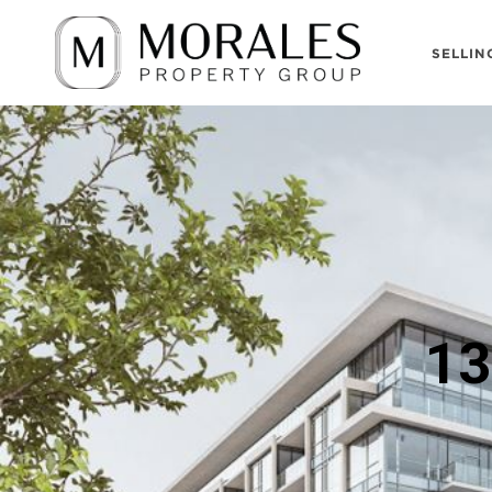
SELLIN
13