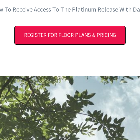
w To Receive Access To The Platinum Release With Da
REGISTER FOR FLOOR PLANS & PRICING