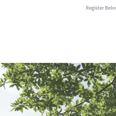
Register Belo