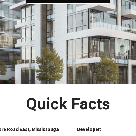
Quick Facts
ore Road East, Mississauga
Developer: