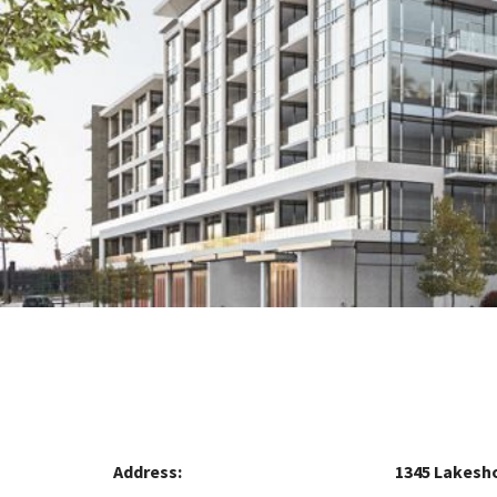
Address:
1345 Lakesh