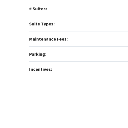
# Suites:
Suite Types:
Maintenance Fees:
Parking:
Incentives: