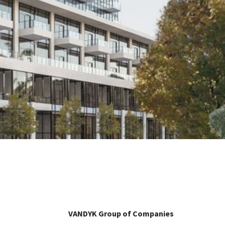
VANDYK Group of Companies