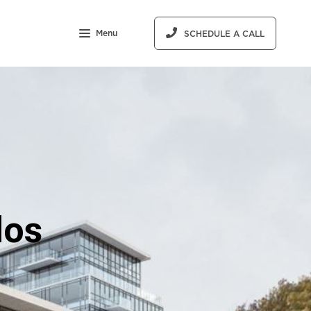
Menu
SCHEDULE A CALL
dos