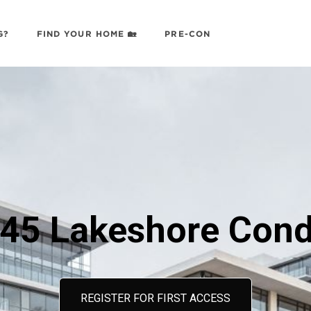
G?
FIND YOUR HOME 🏡
PRE-CON
45 Lakeshore Con
REGISTER FOR FIRST ACCESS