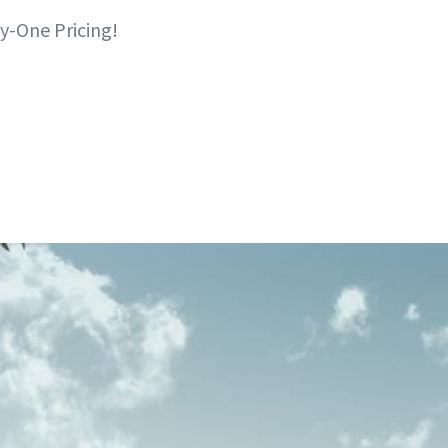
y-One Pricing!